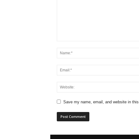
Save my name, email, and website in this