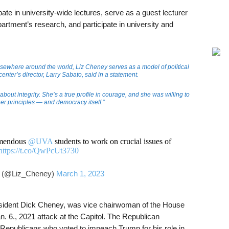
pate in university-wide lectures, serve as a guest lecturer
partment’s research, and participate in university and
elsewhere around the world, Liz Cheney serves as a model of political
enter’s director, Larry Sabato, said in a statement.
bout integrity. She’s a true profile in courage, and she was willing to
her principles — and democracy itself.”
remendous
@UVA
students to work on crucial issues of
https://t.co/QwPcUt3730
 (@Liz_Cheney)
March 1, 2023
esident Dick Cheney, was vice chairwoman of the House
n. 6., 2021 attack at the Capitol. The Republican
epublicans who voted to impeach Trump for his role in