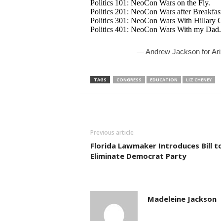
Politics 101: NeoCon Wars on the Fly.
Politics 201: NeoCon Wars after Breakfas
Politics 301: NeoCon Wars With Hillary C
Politics 401: NeoCon Wars With my Dad.
— Andrew Jackson for A
TAGS
CONGRESS
EDUCATION
LIZ CHENEY
Previous article
Florida Lawmaker Introduces Bill t
Eliminate Democrat Party
Madeleine Jackson