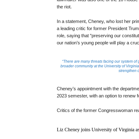
the riot.
In a statement, Cheney, who lost her p
a leading critic for former President Tru
role, saying that “preserving our constitu
our nation’s young people will play a crucia
“There are many threats facing our system of 
broader community at the University of Virginia 
strengthen 
Cheney’s appointment with the department 
2023 semester, with an option to renew f
Critics of the former Congresswoman rea
Liz Cheney joins University of Virginia as 