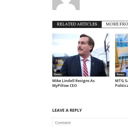
RELATED ARTICLES
MORE FR
News
News
Mike Lindell Resigns As
MTG Say
MyPillow CEO
Politi
LEAVE A REPLY