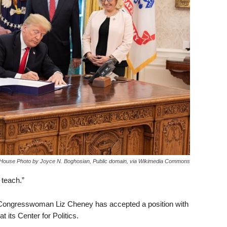
e House Photo by Joyce N. Boghosian, Public domain, via Wikimedia Commons
 teach.”
 Congresswoman Liz Cheney has accepted a position with
t its Center for Politics.