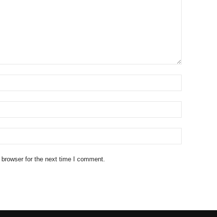
 browser for the next time I comment.