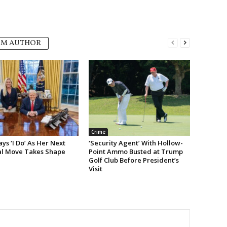
OM AUTHOR
Crime
s ‘I Do’ As Her Next
‘Security Agent’ With Hollow-
cal Move Takes Shape
Point Ammo Busted at Trump
Golf Club Before President’s
Visit