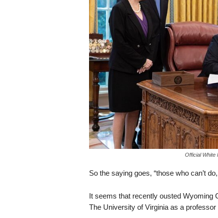
s
k
Official Whit
So the saying goes, “those who can’t do,
It seems that recently ousted Wyoming
The University of Virginia as a professor a