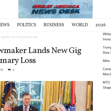
NEWS
POLITICS
BUSINESS
WORLD
2026
White
ig After Stunning Primary Loss
Inves
wmaker Lands New Gig
Trump
Door t
imary Loss
Mike 
Cana
79
0
Merch
MTG S
Shap