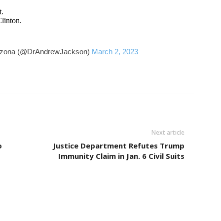
t.
linton.
rizona (@DrAndrewJackson)
March 2, 2023
Next article
o
Justice Department Refutes Trump
Immunity Claim in Jan. 6 Civil Suits