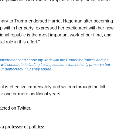
rimary to Trump-endorsed Harriet Hageman after becoming
mp within her party, expressed her excitement with her new
tional republic is the most important work of our time, and
l role in this effort.”
government and I hope my work with the Center for Politics and the
will contribute to finding lasting solutions that not only preserve but
our democracy.,” Cheney added.
is effective immediately and will run through the fall
or one or more additional years.
cted on Twitter.
a professor of politics: