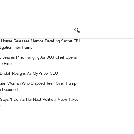
 House Releases Memos Detailing Secret FBI
tigation Into Trump
 Leaves Pirro Hanging As DOJ Chief Opens
o Firing
Lindell Resigns As MyPillow CEO
dian Woman Who Slapped Teen Over Trump
 Deported
ays ‘I Do’ As Her Next Political Move Takes
e