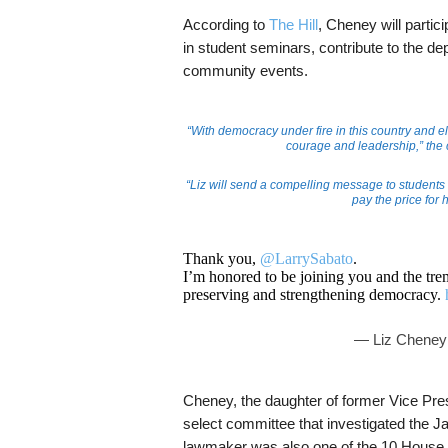
According to
The Hill
, Cheney will partici
in student seminars, contribute to the de
community events.
“With democracy under fire in this country and 
courage and leadership,” the c
“Liz will send a compelling message to students a
pay the price for 
Thank you,
@LarrySabato
.
I’m honored to be joining you and the t
preserving and strengthening democracy.
— Liz Cheney
Cheney, the daughter of former Vice Pr
select committee that investigated the Ja
lawmaker was also one of the 10 House R