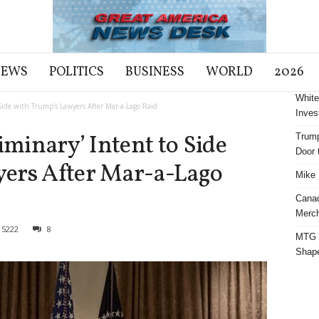
NEWS
POLITICS
BUSINESS
WORLD
2026
White
 Side with Trump’s Lawyers After Mar-a-Lago Raid
Inves
iminary’ Intent to Side
Trump
Door t
ers After Mar-a-Lago
Mike 
Cana
Merch
15222
8
MTG S
Shap