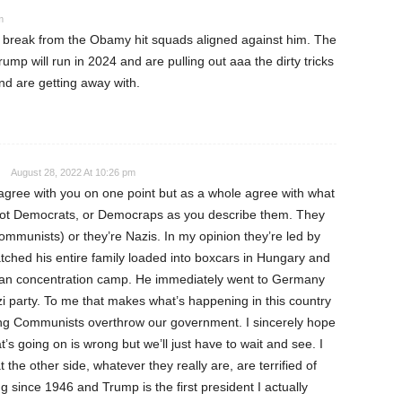
m
a break from the Obamy hit squads aligned against him. The
ump will run in 2024 and are pulling out aaa the dirty tricks
nd are getting away with.
August 28, 2022 At 10:26 pm
agree with you on one point but as a whole agree with what
not Democrats, or Democraps as you describe them. They
Communists) or they’re Nazis. In my opinion they’re led by
hed his entire family loaded into boxcars in Hungary and
man concentration camp. He immediately went to Germany
zi party. To me that makes what’s happening in this country
ng Communists overthrow our government. I sincerely hope
’s going on is wrong but we’ll just have to wait and see. I
he other side, whatever they really are, are terrified of
g since 1946 and Trump is the first president I actually