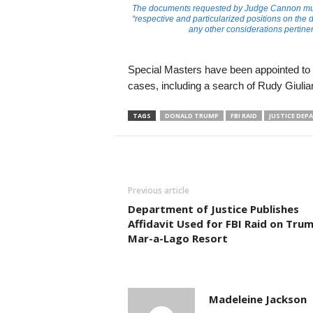
The documents requested by Judge Cannon must,
“respective and particularized positions on the d
any other considerations pertinen
Special Masters have been appointed to re
cases, including a search of Rudy Giulia
TAGS
DONALD TRUMP
FBI RAID
JUSTICE DE
Previous article
Department of Justice Publishes
Affidavit Used for FBI Raid on Trum
Mar-a-Lago Resort
Madeleine Jackson