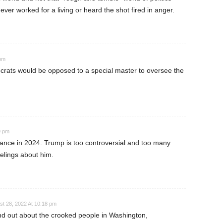
ever worked for a living or heard the shot fired in anger.
 pm
rats would be opposed to a special master to oversee the
9 pm
ance in 2024. Trump is too controversial and too many
elings about him.
st 28, 2022 At 10:18 pm
ound out about the crooked people in Washington,