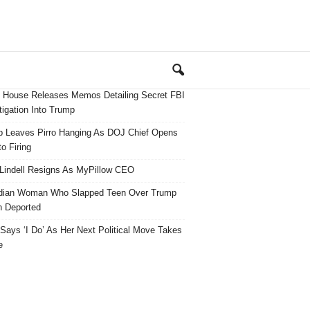
 House Releases Memos Detailing Secret FBI
tigation Into Trump
 Leaves Pirro Hanging As DOJ Chief Opens
o Firing
Lindell Resigns As MyPillow CEO
dian Woman Who Slapped Teen Over Trump
 Deported
ays ‘I Do’ As Her Next Political Move Takes
e