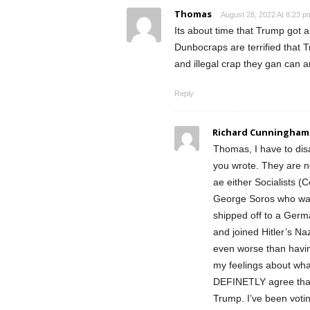
Thomas
August 28, 2022 At 8:23 p
Its about time that Trump got 
Dunbocraps are terrified that Tr
and illegal crap they gan can a
Reply
Richard Cunningham
Thomas, I have to dis
you wrote. They are 
ae either Socialists (
George Soros who watc
shipped off to a Ger
and joined Hitler’s Na
even worse than havi
my feelings about what
DEFINETLY agree that t
Trump. I’ve been votin