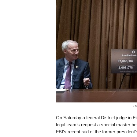
s
k
Th
On Saturday a federal District judge in F
legal team’s request a special master be
FBI’s recent raid of the former presiden