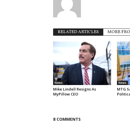
RELATED ARTICLES
MORE FR
News
News
Mike Lindell Resigns As
MTG Say
MyPillow CEO
Politi
8 COMMENTS