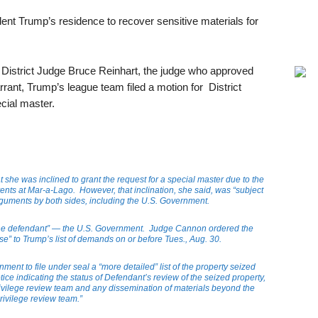
dent Trump’s residence to recover sensitive materials for
. District Judge Bruce Reinhart, the judge who approved
rrant, Trump’s league team filed a motion for District
cial master.
he was inclined to grant the request for a special master due to the
nts at Mar-a-Lago. However, that inclination, she said, was “subject
arguments by both sides, including the U.S. Government.
“the defendant” — the U.S. Government. Judge Cannon ordered the
se” to Trump’s list of demands on or before Tues., Aug. 30.
ent to file under seal a “more detailed” list of the property seized
ice indicating the status of Defendant’s review of the seized property,
privilege review team and any dissemination of materials beyond the
rivilege review team.”