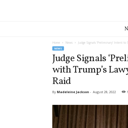
G
r
e
a
Home
News
Judge Signals ‘Preliminary’ Intent to
t
NEWS
A
Judge Signals ‘Prel
m
with Trump’s Lawy
e
r
Raid
i
c
a
By
Madeleine Jackson
-
August 28, 2022
N
e
w
s
D
e