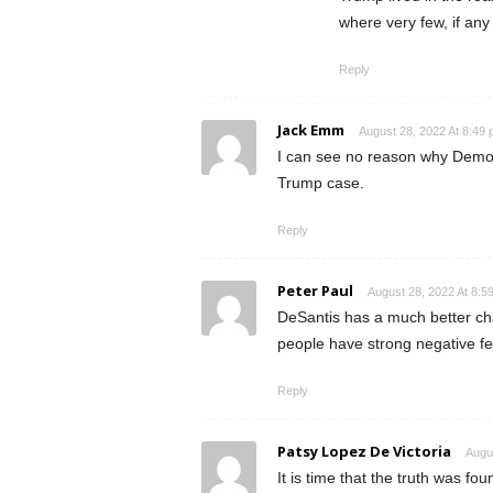
where very few, if any 
Reply
Jack Emm
August 28, 2022 At 8:49
I can see no reason why Democ
Trump case.
Reply
Peter Paul
August 28, 2022 At 8:5
DeSantis has a much better ch
people have strong negative fe
Reply
Patsy Lopez De Victoria
Augu
It is time that the truth was f