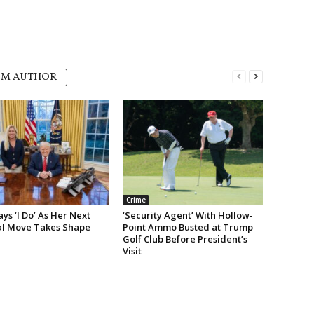
OM AUTHOR
Crime
s ‘I Do’ As Her Next
‘Security Agent’ With Hollow-
cal Move Takes Shape
Point Ammo Busted at Trump
Golf Club Before President’s
Visit