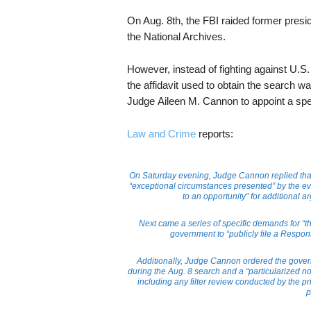
On Aug. 8th, the FBI raided former presi
the National Archives.
However, instead of fighting against U.S
the affidavit used to obtain the search wa
Judge Aileen M. Cannon to appoint a spe
Law and Crime
reports:
On Saturday evening, Judge Cannon replied that s
“exceptional circumstances presented” by the eve
to an opportunity” for additional 
Next came a series of specific demands for 
government to “publicly file a Respon
Additionally, Judge Cannon ordered the governm
during the Aug. 8 search and a “particularized not
including any filter review conducted by the 
p