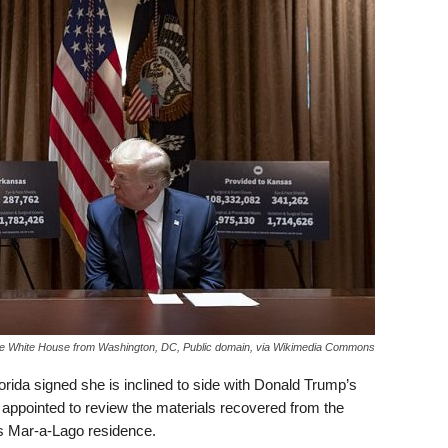
e White House from Washington, DC, Public domain, via Wikimedia Commons
lorida signed she is inclined to side with Donald Trump’s
 appointed to review the materials recovered from the
t’s Mar-a-Lago residence.