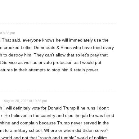
At 8:38 pm
n! That said, everyone knows he will immediately use the
 the crooked Leftist Democrats & Rinos who have tried every
h to destroy him. They can’t allow that so let’s pray that
Service as well as private protection as I would put
ures in their attempts to stop him & retain power.
August 28, 2022 At 10:36 pm
I will definitely vote for Donald Trump if he runs I don’t
e. He believes in the country and dies the job he was hired
 whine and complain because Trump never served in the
went to a military school. Where or when did Biden serve?
l world and not that “rough and tumble” world of politics