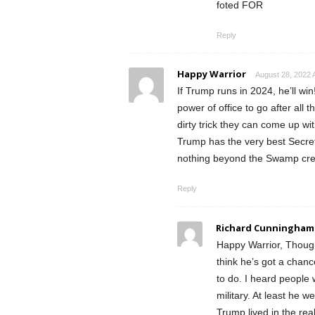
foted FOR
Reply
Happy Warrior
August 28, 2022 
If Trump runs in 2024, he’ll wi
power of office to go after all
dirty trick they can come up wit
Trump has the very best Secret 
nothing beyond the Swamp creat
Reply
Richard Cunningham
Happy Warrior, Though 
think he’s got a chanc
to do. I heard people
military. At least he 
Trump lived in the rea