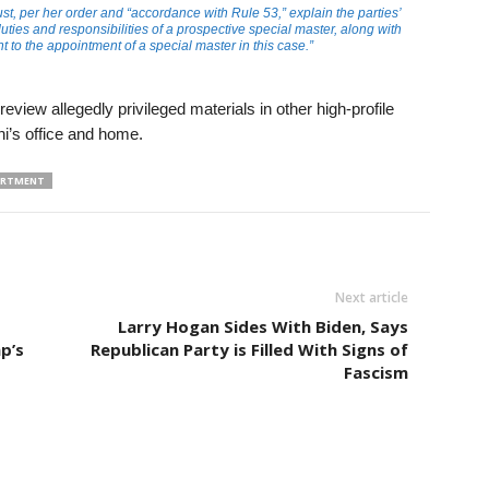
 per her order and “accordance with Rule 53,” explain the parties’
uties and responsibilities of a prospective special master, along with
t to the appointment of a special master in this case.”
view allegedly privileged materials in other high-profile
ni’s office and home.
PARTMENT
Next article
Larry Hogan Sides With Biden, Says
p’s
Republican Party is Filled With Signs of
Fascism