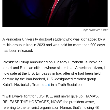
Gage Skidmore Flickr
A Princeton University doctoral student who was kidnapped by a
militia group in Iraq in 2023 and was held for more than 900 days
has been released.
President Trump announced on Tuesday Elizabeth Tsurkov, an
Israeli and Russian citizen whose sister is an American citizen, is
now safe at the U.S. Embassy in Iraq after she had been held
captive by the Iran-backed, U.S.-designated terrorist group
Kata’ib Hezbollah, Trump
said
in a Truth Social post.
“I will always fight for JUSTICE, and never give up. HAMAS,
RELEASE THE HOSTAGES, NOW!” the president wrote,
referring to the terrorist organization Hamas that’s holding 48