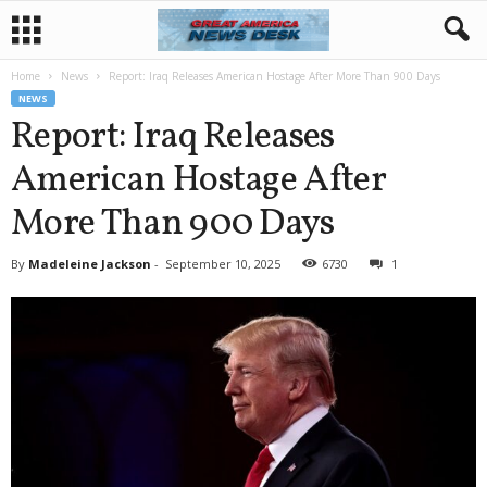
Home
News
Report: Iraq Releases American Hostage After More Than 900 Days
NEWS
Report: Iraq Releases
American Hostage After
More Than 900 Days
By
Madeleine Jackson
-
September 10, 2025
6730
1