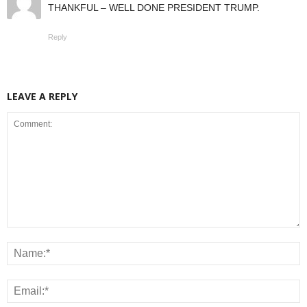
THANKFUL – WELL DONE PRESIDENT TRUMP.
Reply
LEAVE A REPLY