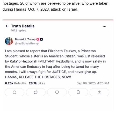
hostages, 20 of whom are believed to be alive, who were taken
during Hamas’ Oct. 7, 2023, attack on Israel.