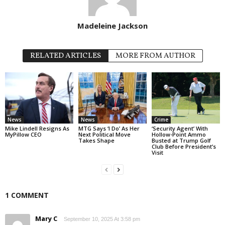
Madeleine Jackson
RELATED ARTICLES
MORE FROM AUTHOR
News
News
Crime
Mike Lindell Resigns As
MTG Says ‘I Do’ As Her
‘Security Agent’ With
MyPillow CEO
Next Political Move
Hollow-Point Ammo
Takes Shape
Busted at Trump Golf
Club Before President’s
Visit
1 COMMENT
Mary C
September 10, 2025 At 3:58 pm