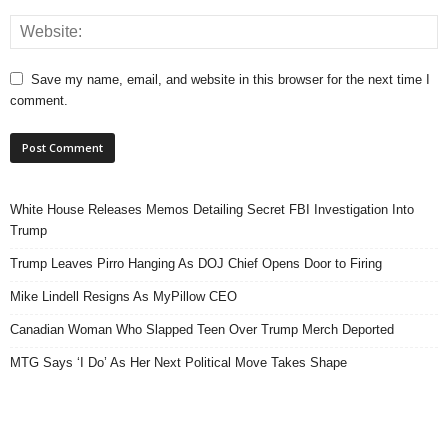
Save my name, email, and website in this browser for the next time I
comment.
White House Releases Memos Detailing Secret FBI Investigation Into
Trump
Trump Leaves Pirro Hanging As DOJ Chief Opens Door to Firing
Mike Lindell Resigns As MyPillow CEO
Canadian Woman Who Slapped Teen Over Trump Merch Deported
MTG Says ‘I Do’ As Her Next Political Move Takes Shape