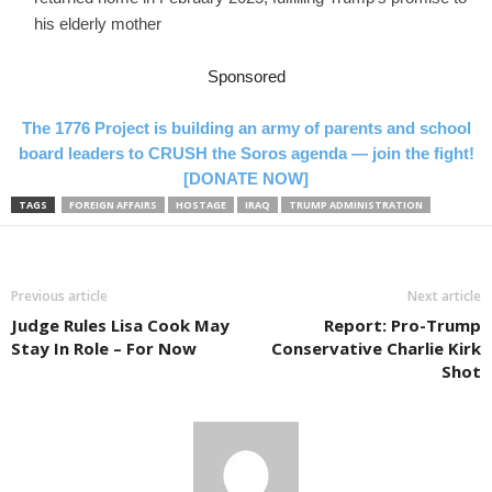
his elderly mother
Sponsored
The 1776 Project is building an army of parents and school
board leaders to CRUSH the Soros agenda — join the fight!
[DONATE NOW]
TAGS
FOREIGN AFFAIRS
HOSTAGE
IRAQ
TRUMP ADMINISTRATION
Previous article
Next article
Judge Rules Lisa Cook May
Report: Pro-Trump
Stay In Role – For Now
Conservative Charlie Kirk
Shot