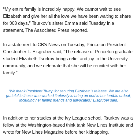
“My entire family is incredibly happy. We cannot wait to see
Elizabeth and give her all the love we have been waiting to share
for 903 days,” Tsurkov’s sister Emma said Tuesday in a
statement, The Associated Press reported.
In a statement to CBS News on Tuesday, Princeton President
Christopher L. Eisgruber said, “The release of Princeton graduate
student Elizabeth Tsurkov brings relief and joy to the University
community, and we celebrate that she will be reunited with her
family.”
“We thank President Trump for securing Elizabeth’s release. We are also
grateful to those who worked tirelessly to bring an end to her terrible ordeal,
including her family, friends and advocates,” Eisgruber said.
In addition to her studies at the Ivy League school, Tsurkov was a
fellow at the Washington-based think tank New Lines Institute and
wrote for New Lines Magazine before her kidnapping.