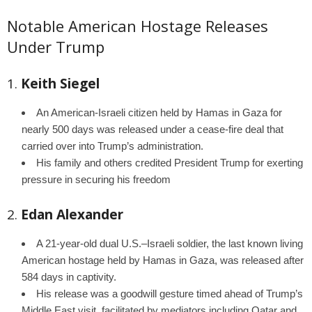
Notable American Hostage Releases
Under Trump
1.
Keith Siegel
An American-Israeli citizen held by Hamas in Gaza for
nearly 500 days was released under a cease-fire deal that
carried over into Trump’s administration.
His family and others credited President Trump for exerting
pressure in securing his freedom
2.
Edan Alexander
A 21-year-old dual U.S.–Israeli soldier, the last known living
American hostage held by Hamas in Gaza, was released after
584 days in captivity.
His release was a goodwill gesture timed ahead of Trump’s
Middle East visit, facilitated by mediators including Qatar and