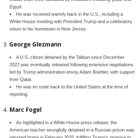
Egypt.
He was received warmly back in the U.S., including a
White House meeting with President Trump and a celebratory
return to his hometown in New Jersey.
3.
George Glezmann
A U.S. citizen detained by the Taliban since December
2022 was eventually released following extensive negotiations
led by Trump administration envoy Adam Boehler, with support
from Qatar.
He was en route back to the United States at the time of
reporting.
4.
Marc Fogel
As highlighted in a White House press release, the
American teacher wrongfully detained in a Russian prison was
returned home in February 2025, fulfilling Trump’s promise to