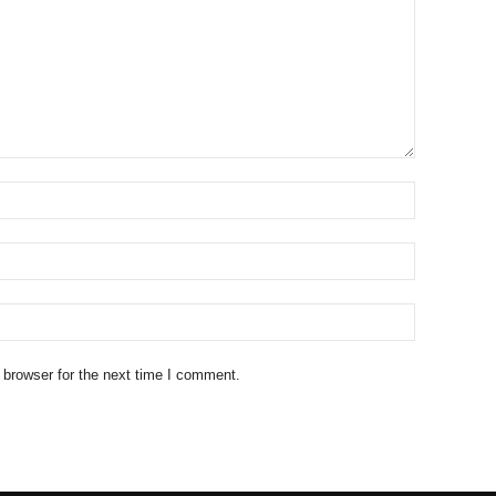
 browser for the next time I comment.