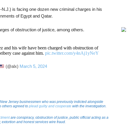
.J.) is facing one dozen new criminal charges in his
rnments of Egypt and Qatar.
ges of obstruction of justice, among others.
nd his wife have been charged with obstruction of
bribery case against him.
pic.twitter.com/y4nAj1yNeY
(@alx)
March 5, 2024
 New Jersey businessmen who was previously indicted alongside
 others agreed to
plead guilty and cooperate
with the investigation.
ictment
are conspiracy, obstruction of justice, public official acting as a
, extortion and honest services wire fraud.