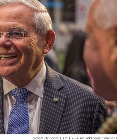
Senate Democrats, CC BY 2.0 via Wikimedia Commons