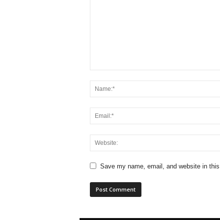
Save my name, email, and website in this