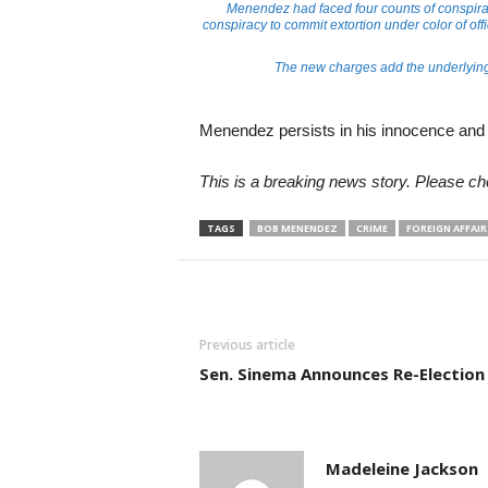
Menendez had faced four counts of conspirac
conspiracy to commit extortion under color of offic
The new charges add the underlying 
Menendez persists in his innocence and p
This is a breaking news story. Please ch
TAGS
BOB MENENDEZ
CRIME
FOREIGN AFFAIR
Previous article
Sen. Sinema Announces Re-Election
Madeleine Jackson