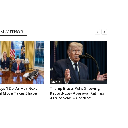
OM AUTHOR
Media
s ‘I Do’ As Her Next
Trump Blasts Polls Showing
cal Move Takes Shape
Record-Low Approval Ratings
As ‘Crooked & Corrupt’