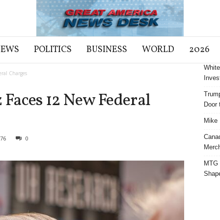
NEWS
POLITICS
BUSINESS
WORLD
2026
White
ral Charges
Inves
Faces 12 New Federal
Trump
Door t
Mike 
Cana
76
0
Merch
MTG S
Shap