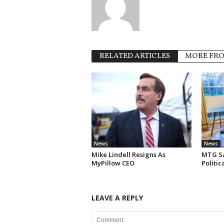
RELATED ARTICLES
MORE FR
News
News
Mike Lindell Resigns As
MTG Say
MyPillow CEO
Politi
LEAVE A REPLY