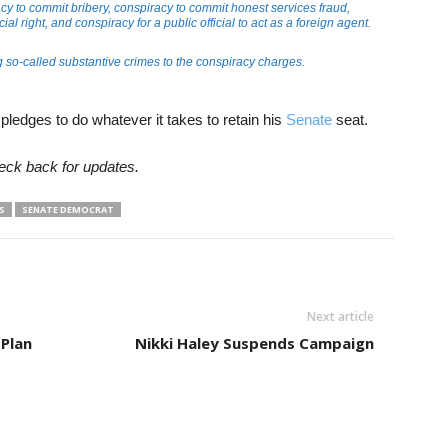
y to commit bribery, conspiracy to commit honest services fraud,
ial right, and conspiracy for a public official to act as a foreign agent.
so-called substantive crimes to the conspiracy charges.
ledges to do whatever it takes to retain his
Senate
seat.
eck back for updates.
S
SENATE DEMOCRAT
Next article
 Plan
Nikki Haley Suspends Campaign