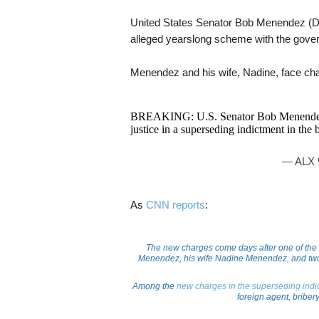
United States Senator Bob Menendez (D-N
alleged yearslong scheme with the gove
Menendez and his wife, Nadine, face char
BREAKING: U.S. Senator Bob Menendez a
justice in a superseding indictment in the 
— ALX
As
CNN
reports
:
The new charges come days after one of the
Menendez, his wife Nadine Menendez, and two
Among the
new charges in the superseding ind
foreign agent, bribery