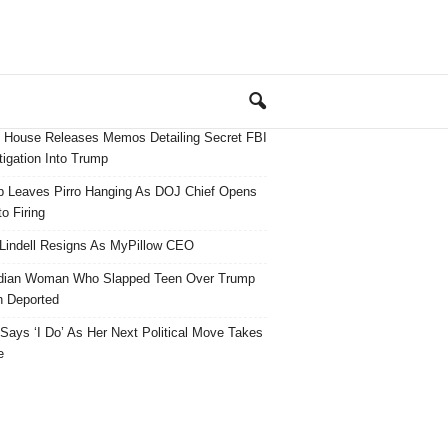
 House Releases Memos Detailing Secret FBI
tigation Into Trump
 Leaves Pirro Hanging As DOJ Chief Opens
o Firing
Lindell Resigns As MyPillow CEO
dian Woman Who Slapped Teen Over Trump
 Deported
ays ‘I Do’ As Her Next Political Move Takes
e