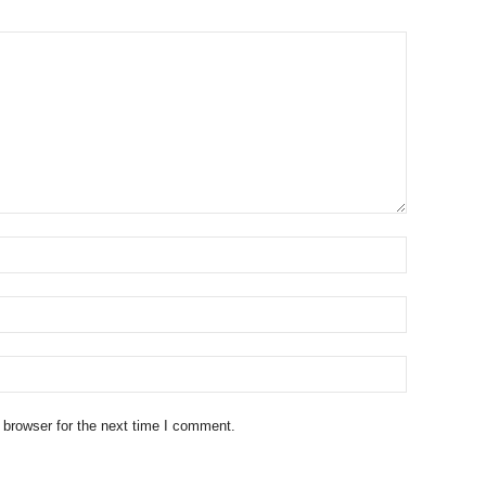
 browser for the next time I comment.