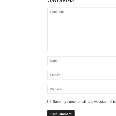
LEAVE A REPLY
Save my name, email, and website in this