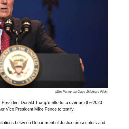
Mike Pence via Gage Skidmore Flickr
 President Donald Trump’s efforts to overturn the 2020
r Vice President Mike Pence to testify.
tiations between Department of Justice prosecutors and