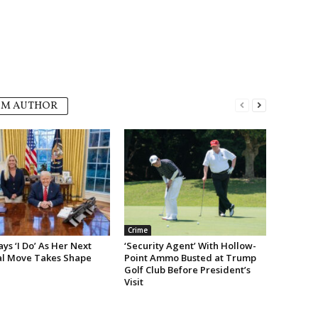
OM AUTHOR
Crime
s ‘I Do’ As Her Next
‘Security Agent’ With Hollow-
cal Move Takes Shape
Point Ammo Busted at Trump
Golf Club Before President’s
Visit