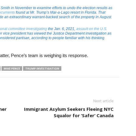
Smith in November to examine efforts to undo the election results as
documents
found at Mr. Trump’s Mar-a-Lago resort in Florida. That
lude an extraordinary warrant-backed search of the property in August.
onal committee investigating
the Jan. 6, 2021,
assault on the U.S.
er vice president has viewed the Justice Department investigation as
nsidered partisan, according to people familiar with his thinking.
atter, Pence’s team is weighing its response.
MIKE PENCE
TRUMP INVESTIGATION
Next article
mer
Immigrant Asylum Seekers Fleeing NYC
Squalor for ‘Safer’ Canada