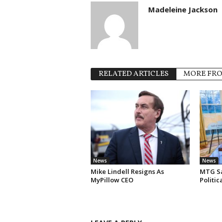
Madeleine Jackson
RELATED ARTICLES
MORE FR
News
News
Mike Lindell Resigns As
MTG Say
MyPillow CEO
Politi