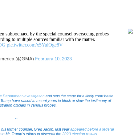
en subpoenaed by the special counsel overseeing probes
ing to multiple sources familiar with the matter.
sOG
pic.twitter.com/x5YulOge8V
America (@GMA)
February 10, 2023
ce Department investigation
and sets the stage for a likely court battle
 Trump have raised in recent years to block or slow the testimony of
tration officials in various probes.
…
d his former counsel, Greg Jacob, last year
appeared before a federal
nto Mr. Trump’s efforts to discredit the
2020 election results
.