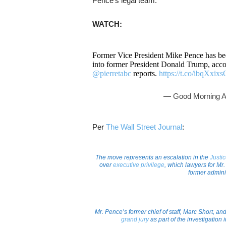
Pence’s legal team.
WATCH:
Former Vice President Mike Pence has be
into former President Donald Trump, accord
@pierretabc
reports.
https://t.co/ibqXxix
— Good Morning 
Per
The Wall Street Journal
:
The move represents an escalation in the
Justi
over
executive privilege
, which lawyers for Mr.
former adminis
Mr. Pence’s former chief of staff, Marc Short, an
grand jury
as part of the investigation i