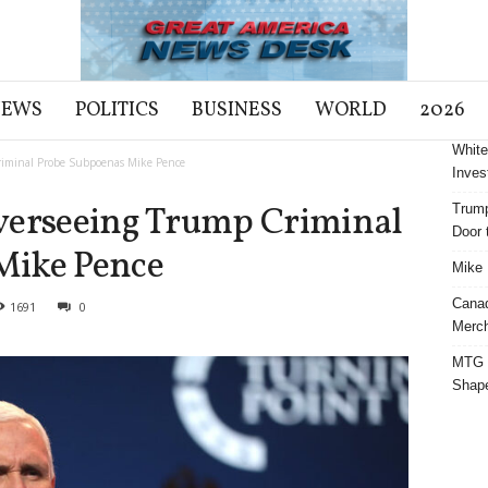
NEWS
POLITICS
BUSINESS
WORLD
2026
White
riminal Probe Subpoenas Mike Pence
Inves
verseeing Trump Criminal
Trump
Door t
Mike Pence
Mike 
Cana
1691
0
Merch
MTG S
Shap