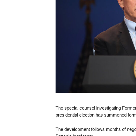
s
k
The special counsel investigating Former
presidential election has summoned forme
The development follows months of nego