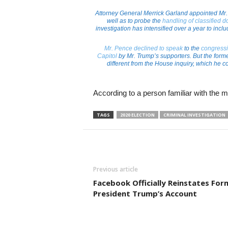
Attorney General Merrick Garland appointed Mr. 
well as to probe the
handling of classified 
investigation has intensified over a year to inc
Mr. Pence declined to speak
to the
congressi
Capitol
by Mr. Trump’s supporters. But the form
different from the House inquiry, which he co
According to a person familiar with the m
TAGS
2020 ELECTION
CRIMINAL INVESTIGATION
Previous article
Facebook Officially Reinstates For
President Trump’s Account