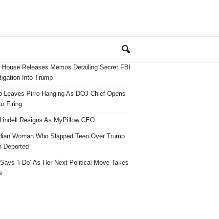
 House Releases Memos Detailing Secret FBI
tigation Into Trump
 Leaves Pirro Hanging As DOJ Chief Opens
o Firing
Lindell Resigns As MyPillow CEO
dian Woman Who Slapped Teen Over Trump
 Deported
ays ‘I Do’ As Her Next Political Move Takes
e