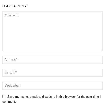
LEAVE A REPLY
Save my name, email, and website in this browser for the next time I
comment.