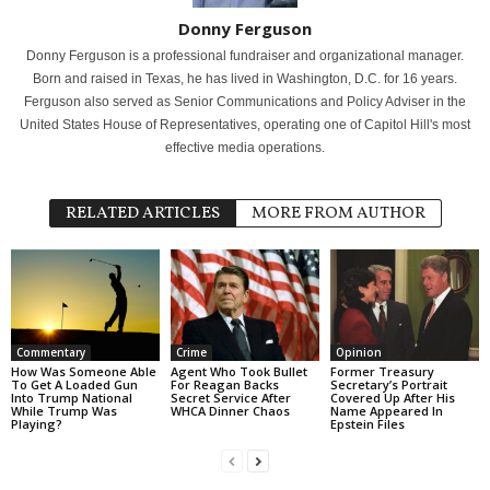
Donny Ferguson
Donny Ferguson is a professional fundraiser and organizational manager.
Born and raised in Texas, he has lived in Washington, D.C. for 16 years.
Ferguson also served as Senior Communications and Policy Adviser in the
United States House of Representatives, operating one of Capitol Hill's most
effective media operations.
RELATED ARTICLES
MORE FROM AUTHOR
Commentary
Crime
Opinion
How Was Someone Able
Agent Who Took Bullet
Former Treasury
To Get A Loaded Gun
For Reagan Backs
Secretary’s Portrait
Into Trump National
Secret Service After
Covered Up After His
While Trump Was
WHCA Dinner Chaos
Name Appeared In
Playing?
Epstein Files