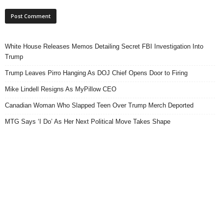
White House Releases Memos Detailing Secret FBI Investigation Into
Trump
Trump Leaves Pirro Hanging As DOJ Chief Opens Door to Firing
Mike Lindell Resigns As MyPillow CEO
Canadian Woman Who Slapped Teen Over Trump Merch Deported
MTG Says ‘I Do’ As Her Next Political Move Takes Shape