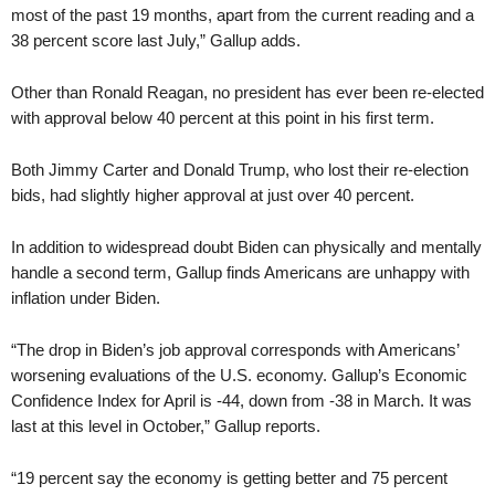
most of the past 19 months, apart from the current reading and a
38 percent score last July,” Gallup adds.
Other than Ronald Reagan, no president has ever been re-elected
with approval below 40 percent at this point in his first term.
Both Jimmy Carter and Donald Trump, who lost their re-election
bids, had slightly higher approval at just over 40 percent.
In addition to widespread doubt Biden can physically and mentally
handle a second term, Gallup finds Americans are unhappy with
inflation under Biden.
“The drop in Biden’s job approval corresponds with Americans’
worsening evaluations of the U.S. economy. Gallup’s Economic
Confidence Index for April is -44, down from -38 in March. It was
last at this level in October,” Gallup reports.
“19 percent say the economy is getting better and 75 percent