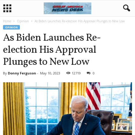
Home
Opinion
As Biden Launches Re-election His Approval Plunges to New Low
OPINION
As Biden Launches Re-
election His Approval
Plunges to New Low
By
Donny Ferguson
-
May 10, 2023
12719
0