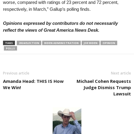
worse, compared with ratings of 23 percent and 72 percent,
respectively, in March,” Gallup’s polling finds.
Opinions expressed by contributors do not necessarily
reflect the views of Great America News Desk.
TAGS
2024 ELECTION
BIDEN ADMINISTRATION
JOE BIDEN
OPINION
POLLS
Previous article
Next article
Amanda Head: THIS IS How
Michael Cohen Requests
We Win!
Judge Dismiss Trump
Lawsuit