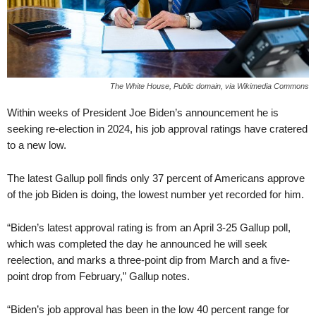
The White House, Public domain, via Wikimedia Commons
Within weeks of President Joe Biden’s announcement he is
seeking re-election in 2024, his job approval ratings have cratered
to a new low.
The latest Gallup poll finds only 37 percent of Americans approve
of the job Biden is doing, the lowest number yet recorded for him.
“Biden’s latest approval rating is from an April 3-25 Gallup poll,
which was completed the day he announced he will seek
reelection, and marks a three-point dip from March and a five-
point drop from February,” Gallup notes.
“Biden’s job approval has been in the low 40 percent range for