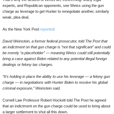
experts, and Republican opponents, see Weiss using the gun
charge as leverage to get Hunter to renegotiate another, similarly
weak, plea deal.
As the New York Post
reported
:
David Weinstein, a former federal prosecutor, told The Post that
an indictment on that gun charge is “not that significant” and could
be merely “a placeholder” — meaning Weiss could still potentially
bring a case against Biden related to any potential illegal foreign
dealings or felony tax charges.
“It’s holding in place the ability to use his leverage — a felony gun
charge — in negotiations with Hunter Biden to resolve his global
criminal exposure,” Weinstein said.
Cornell Law Professor Robert Hockett told The Post he agreed
that an indictment on the gun charge could be used to bring about
a larger settlement to shut all this down.