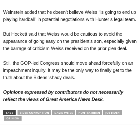
Weinstein added that he doesn’t believe Weiss “is going to end up
playing hardball” in potential negotiations with Hunter’s legal team.
But Hockett said that Weiss would be cautious to avoid the
appearance of going easy on the president’s son, especially given
the barrage of criticism Weiss received on the prior plea deal.
Still, the GOP-led Congress should move ahead forcefully on an
impeachment inquiry. It may be the only way to finally get to the
truth about the Bidens’ shady deals.
Opinions expressed by contributors do not necessarily
reflect the views of Great America News Desk.
TAGS
BIDEN CORRUPTION
DAVID WEISS
HUNTER BIDEN
JOE BIDEN
OPINION