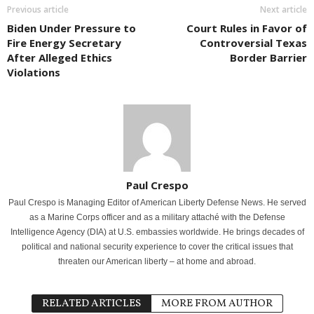
Previous article
Next article
Biden Under Pressure to
Court Rules in Favor of
Fire Energy Secretary
Controversial Texas
After Alleged Ethics
Border Barrier
Violations
Paul Crespo
Paul Crespo is Managing Editor of American Liberty Defense News. He served
as a Marine Corps officer and as a military attaché with the Defense
Intelligence Agency (DIA) at U.S. embassies worldwide. He brings decades of
political and national security experience to cover the critical issues that
threaten our American liberty – at home and abroad.
RELATED ARTICLES
MORE FROM AUTHOR