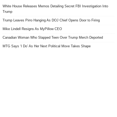
White House Releases Memos Detailing Secret FBI Investigation Into
Trump
Trump Leaves Pirro Hanging As DOJ Chief Opens Door to Firing
Mike Lindell Resigns As MyPillow CEO
Canadian Woman Who Slapped Teen Over Trump Merch Deported
MTG Says ‘I Do’ As Her Next Political Move Takes Shape