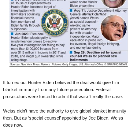
It turned out Hunter Biden believed the deal would give him
blanket immunity from any future prosecution. Federal
prosecutors were forced to admit that wasn’t really the case.
Weiss didn’t have the authority to give global blanket immunity
then. But as ‘special counsel’ appointed by Joe Biden, Weiss
does now.