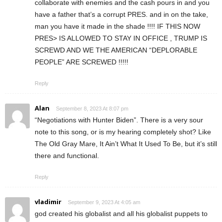
collaborate with enemies and the cash pours in and you
have a father that’s a corrupt PRES. and in on the take,
man you have it made in the shade !!!! IF THIS NOW
PRES> IS ALLOWED TO STAY IN OFFICE , TRUMP IS
SCREWD AND WE THE AMERICAN “DEPLORABLE
PEOPLE” ARE SCREWED !!!!!
Reply
Alan
September 8, 2023 At 8:07 pm
“Negotiations with Hunter Biden”. There is a very sour
note to this song, or is my hearing completely shot? Like
The Old Gray Mare, It Ain’t What It Used To Be, but it’s still
there and functional.
Reply
vladimir
September 9, 2023 At 4:05 am
god created his globalist and all his globalist puppets to