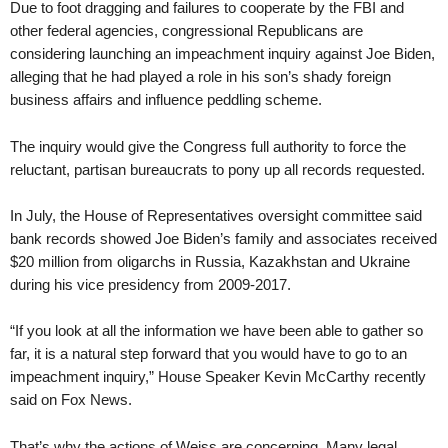
Due to foot dragging and failures to cooperate by the FBI and
other federal agencies, congressional Republicans are
considering launching an impeachment inquiry against Joe Biden,
alleging that he had played a role in his son’s shady foreign
business affairs and influence peddling scheme.
The inquiry would give the Congress full authority to force the
reluctant, partisan bureaucrats to pony up all records requested.
In July, the House of Representatives oversight committee said
bank records showed Joe Biden’s family and associates received
$20 million from oligarchs in Russia, Kazakhstan and Ukraine
during his vice presidency from 2009-2017.
“If you look at all the information we have been able to gather so
far, it is a natural step forward that you would have to go to an
impeachment inquiry,” House Speaker Kevin McCarthy recently
said on Fox News.
That’s why the actions of Weiss are concerning. Many legal