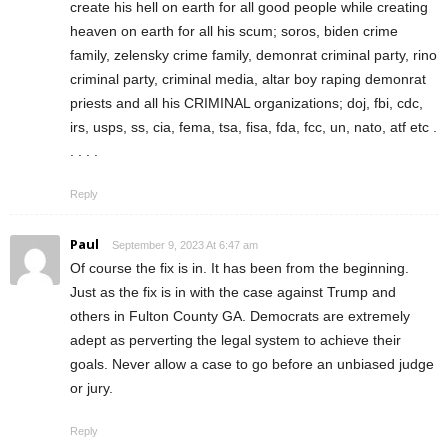
create his hell on earth for all good people while creating
heaven on earth for all his scum; soros, biden crime
family, zelensky crime family, demonrat criminal party, rino
criminal party, criminal media, altar boy raping demonrat
priests and all his CRIMINAL organizations; doj, fbi, cdc,
irs, usps, ss, cia, fema, tsa, fisa, fda, fcc, un, nato, atf etc .
. . . .
Reply
Paul
September 9, 2023 At 6:47 am
Of course the fix is in. It has been from the beginning.
Just as the fix is in with the case against Trump and
others in Fulton County GA. Democrats are extremely
adept as perverting the legal system to achieve their
goals. Never allow a case to go before an unbiased judge
or jury.
Reply