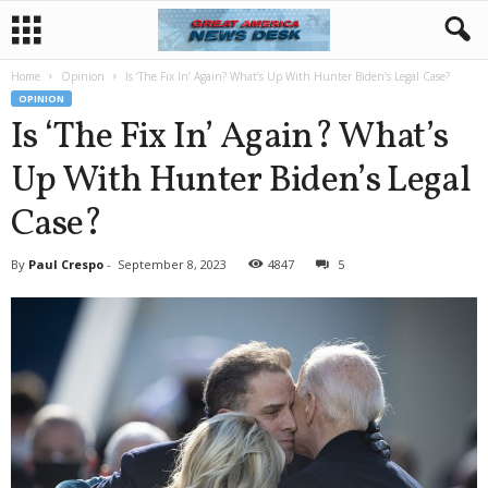
Home
Opinion
Is ‘The Fix In’ Again? What’s Up With Hunter Biden’s Legal Case?
OPINION
Is ‘The Fix In’ Again? What’s
Up With Hunter Biden’s Legal
Case?
By
Paul Crespo
-
September 8, 2023
4847
5