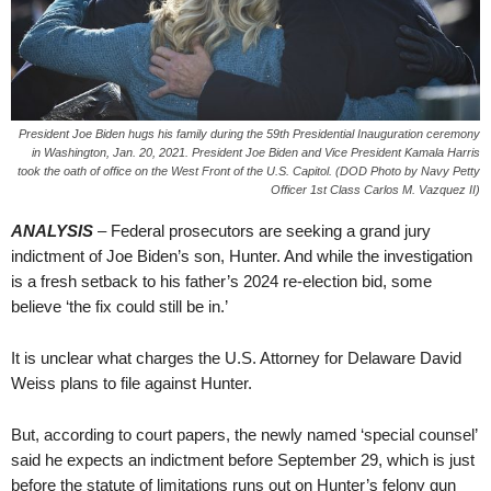
President Joe Biden hugs his family during the 59th Presidential Inauguration ceremony
in Washington, Jan. 20, 2021. President Joe Biden and Vice President Kamala Harris
took the oath of office on the West Front of the U.S. Capitol. (DOD Photo by Navy Petty
Officer 1st Class Carlos M. Vazquez II)
ANALYSIS
– Federal prosecutors are seeking a grand jury
indictment of Joe Biden’s son, Hunter. And while the investigation
is a fresh setback to his father’s 2024 re-election bid, some
believe ‘the fix could still be in.’
It is unclear what charges the U.S. Attorney for Delaware David
Weiss plans to file against Hunter.
But, according to court papers, the newly named ‘special counsel’
said he expects an indictment before September 29, which is just
before the statute of limitations runs out on Hunter’s felony gun