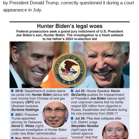
by President Donald Trump, correctly questioned it during a court
appearance in July.