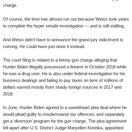
charge.
Of course, the time has almost run out because Weiss took years
to complete the hyper simple investigation — and is still stalling.
And Weiss didn’t have to announce the grand jury indictment is
coming. He could have just done it instead.
The court filing is related to a felony gun charge alleging that
Hunter Biden illegally possessed a firearm in October 2018 while
he was a drug user. He is also under federal investigation for his
business dealings and failing to pay taxes on tens of millions of
dollars earned mostly from shady foreign sources in 2017 and
2018.
In June, Hunter Biden agreed to a sweetheart plea deal where he
would plead guilty to misdemeanor tax offences, and separately
get a ‘diversion’ program for the gun charge. The plea agreement
fell apart after U.S. District Judge Maryellen Noreika, appointed