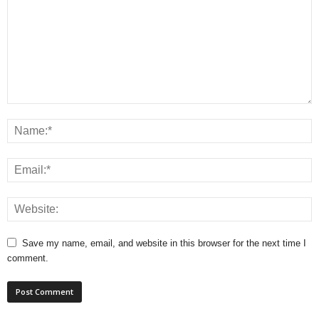
Save my name, email, and website in this browser for the next time I
comment.