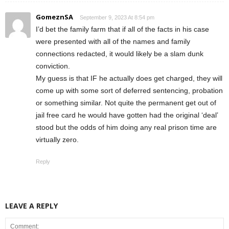
GomeznSA
September 9, 2023 At 8:54 pm
I’d bet the family farm that if all of the facts in his case
were presented with all of the names and family
connections redacted, it would likely be a slam dunk
conviction.
My guess is that IF he actually does get charged, they will
come up with some sort of deferred sentencing, probation
or something similar. Not quite the permanent get out of
jail free card he would have gotten had the original ‘deal’
stood but the odds of him doing any real prison time are
virtually zero.
Reply
LEAVE A REPLY