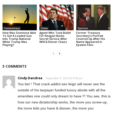
Commentary
Crime
Opinion
How Was Someone Able
Agent Who Took Bullet
Former Treasury
To Get A Loaded Gun
For Reagan Backs
Secretary’s Portrait
Into Trump National
Secret Service After
Covered Up After His
While Trump Was
WHCA Dinner Chaos
Name Appeared In
Playing?
Epstein Files
5 COMMENTS
Cindy Dandrea
September 8, 2023 At 8:06 pm
You bet ! That crack-addict-sex feign will never see the
outside of his taxpayer funded luxury abode with all the
amenities one could only dream to have !!! You see, this is
how our new dictatorship works, the more you screw-up,
the more kids you have & disown, the more you