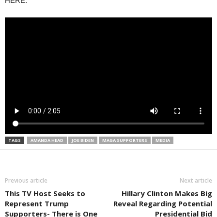
HERE.
TAGS
AMANDA HEAD
JOE BIDEN
MAGA SUPPORTERS
MEDIA
Previous article
Next article
This TV Host Seeks to
Hillary Clinton Makes Big
Represent Trump
Reveal Regarding Potential
Supporters- There is One
Presidential Bid