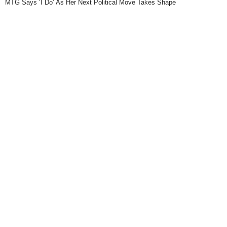
MTG Says ‘I Do’ As Her Next Political Move Takes Shape