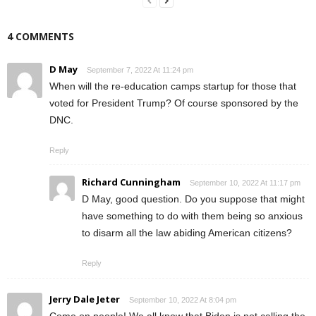
4 COMMENTS
D May
September 7, 2022 At 11:24 pm
When will the re-education camps startup for those that
voted for President Trump? Of course sponsored by the
DNC.
Reply
Richard Cunningham
September 10, 2022 At 11:17 pm
D May, good question. Do you suppose that might
have something to do with them being so anxious
to disarm all the law abiding American citizens?
Reply
Jerry Dale Jeter
September 10, 2022 At 8:04 pm