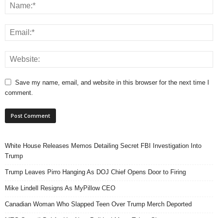
Save my name, email, and website in this browser for the next time I
comment.
White House Releases Memos Detailing Secret FBI Investigation Into
Trump
Trump Leaves Pirro Hanging As DOJ Chief Opens Door to Firing
Mike Lindell Resigns As MyPillow CEO
Canadian Woman Who Slapped Teen Over Trump Merch Deported