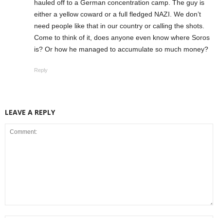
hauled off to a German concentration camp. The guy is
either a yellow coward or a full fledged NAZI. We don’t
need people like that in our country or calling the shots.
Come to think of it, does anyone even know where Soros
is? Or how he managed to accumulate so much money?
Reply
LEAVE A REPLY