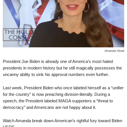
Amanda Head
President Joe Biden is already one of America’s most hated
presidents in modern history but he still magically possesses the
uncanny ability to sink his approval numbers even further.
Last week, President Biden who once labeled himself as a “unifier
for the country” is now preaching division-literally. During a
speech, the President labeled MAGA supporters a “threat to
democracy” and Americans are not happy about it.
Watch Amanda break down American’s rightful fury toward Biden