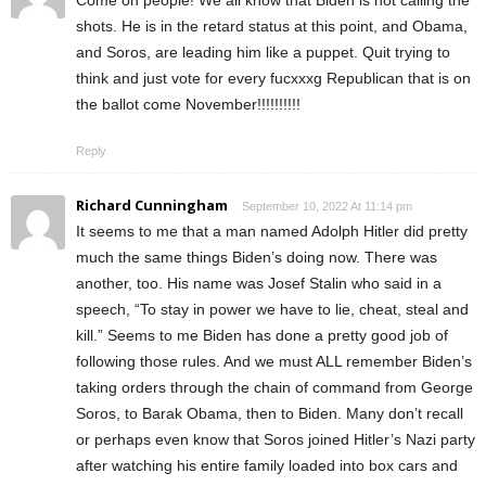
Come on people! We all know that Biden is not calling the
shots. He is in the retard status at this point, and Obama,
and Soros, are leading him like a puppet. Quit trying to
think and just vote for every fucxxxg Republican that is on
the ballot come November!!!!!!!!!!
Reply
Richard Cunningham
September 10, 2022 At 11:14 pm
It seems to me that a man named Adolph Hitler did pretty
much the same things Biden’s doing now. There was
another, too. His name was Josef Stalin who said in a
speech, “To stay in power we have to lie, cheat, steal and
kill.” Seems to me Biden has done a pretty good job of
following those rules. And we must ALL remember Biden’s
taking orders through the chain of command from George
Soros, to Barak Obama, then to Biden. Many don’t recall
or perhaps even know that Soros joined Hitler’s Nazi party
after watching his entire family loaded into box cars and