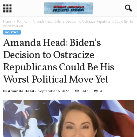
Home
Politics
Amanda Head: Biden’s Decision to Ostracize Republicans Could Be His
Worst Political...
POLITICS
Amanda Head: Biden’s
Decision to Ostracize
Republicans Could Be His
Worst Political Move Yet
By
Amanda Head
-
September 6, 2022
6347
4