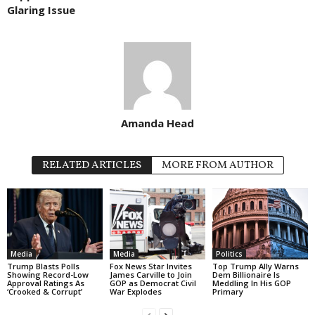
Glaring Issue
Amanda Head
RELATED ARTICLES
MORE FROM AUTHOR
Media
Media
Politics
Trump Blasts Polls
Fox News Star Invites
Top Trump Ally Warns
Showing Record-Low
James Carville to Join
Dem Billionaire Is
Approval Ratings As
GOP as Democrat Civil
Meddling In His GOP
‘Crooked & Corrupt’
War Explodes
Primary