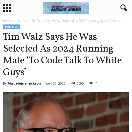
Home
Politics
Tim Walz Says He Was Selected As 2024 Running Mate ‘To Code...
POLITICS
Tim Walz Says He Was
Selected As 2024 Running
Mate ‘To Code Talk To White
Guys’
By
Madeleine Jackson
-
April 30, 2025
5695
4