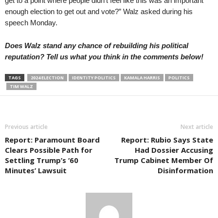
get to a point where people didn’t feel like this was an important
enough election to get out and vote?” Walz asked during his
speech Monday.
Does Walz stand any chance of rebuilding his political
reputation? Tell us what you think in the comments below!
TAGS
2024 ELECTION
IDENTITY POLITICS
KAMALA HARRIS
POLITICS
TIM WALZ
Previous article
Next article
Report: Paramount Board
Report: Rubio Says State
Clears Possible Path for
Had Dossier Accusing
Settling Trump’s ‘60
Trump Cabinet Member Of
Minutes’ Lawsuit
Disinformation