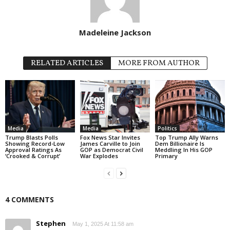
Madeleine Jackson
RELATED ARTICLES
MORE FROM AUTHOR
Media
Media
Politics
Trump Blasts Polls
Fox News Star Invites
Top Trump Ally Warns
Showing Record-Low
James Carville to Join
Dem Billionaire Is
Approval Ratings As
GOP as Democrat Civil
Meddling In His GOP
‘Crooked & Corrupt’
War Explodes
Primary
4 COMMENTS
Stephen
May 1, 2025 At 11:58 am