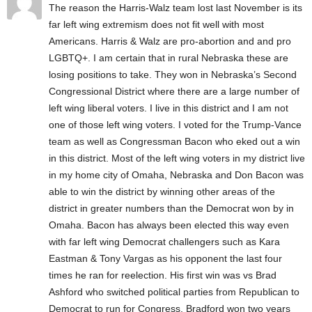
The reason the Harris-Walz team lost last November is its
far left wing extremism does not fit well with most
Americans. Harris & Walz are pro-abortion and and pro
LGBTQ+. I am certain that in rural Nebraska these are
losing positions to take. They won in Nebraska’s Second
Congressional District where there are a large number of
left wing liberal voters. I live in this district and I am not
one of those left wing voters. I voted for the Trump-Vance
team as well as Congressman Bacon who eked out a win
in this district. Most of the left wing voters in my district live
in my home city of Omaha, Nebraska and Don Bacon was
able to win the district by winning other areas of the
district in greater numbers than the Democrat won by in
Omaha. Bacon has always been elected this way even
with far left wing Democrat challengers such as Kara
Eastman & Tony Vargas as his opponent the last four
times he ran for reelection. His first win was vs Brad
Ashford who switched political parties from Republican to
Democrat to run for Congress. Bradford won two years