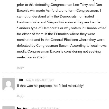
prior to this defeating Congressman Lee Terry and Don
Bacon’s win made Ashford a one term Congressman. I
cannot understand why the Democrats nominated
Eastman twice and Vargas twice since they are Bernie
Sanders type of Democrats or why voters in Omaha voted
for either of them in the Primaries where they were
nominated and in the General Elections where they were
defeated by Congressman Bacon. According to local news
media Congressman Bacon is considering not seeking
reelection in 2026.
Reply
Tim
May 3, 2025 At 3:37 pm
If that was his purpose, he failed miserably!
Reply
Jon jon
May 4, 2025 At 8:32 am