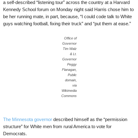
a self-described “listening tour” across the country at a Harvard
Kennedy School forum on Monday night said Harris chose him to
be her running mate, in part, because, “I could code talk to White
guys watching football, fixing their truck” and “put them at ease.”
Office of
Governor
Tim Walz
& Lt.
Governor
Peggy
Flanagan,
Public
domain,
via
Wikimedia
Commons
The Minnesota governor
described himself as the “permission
structure” for White men from rural America to vote for
Democrats.