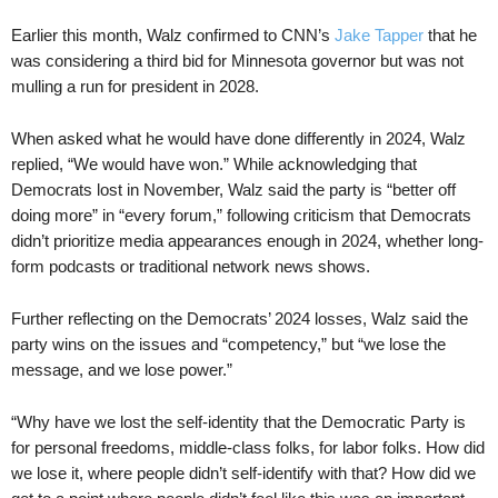
Earlier this month, Walz confirmed to CNN’s
Jake Tapper
that he
was considering a third bid for Minnesota governor but was not
mulling a run for president in 2028.
When asked what he would have done differently in 2024, Walz
replied, “We would have won.” While acknowledging that
Democrats lost in November, Walz said the party is “better off
doing more” in “every forum,” following criticism that Democrats
didn’t prioritize media appearances enough in 2024, whether long-
form podcasts or traditional network news shows.
Further reflecting on the Democrats’ 2024 losses, Walz said the
party wins on the issues and “competency,” but “we lose the
message, and we lose power.”
“Why have we lost the self-identity that the Democratic Party is
for personal freedoms, middle-class folks, for labor folks. How did
we lose it, where people didn’t self-identify with that? How did we