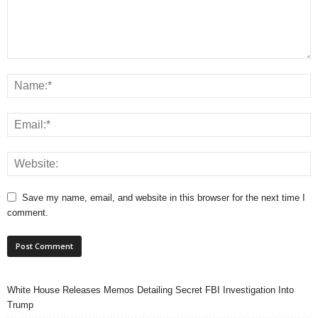
Save my name, email, and website in this browser for the next time I
comment.
White House Releases Memos Detailing Secret FBI Investigation Into
Trump