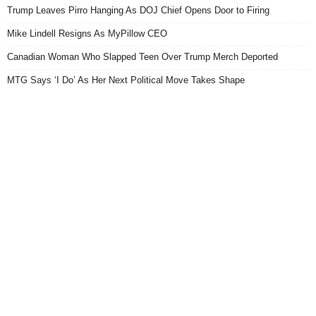
Trump Leaves Pirro Hanging As DOJ Chief Opens Door to Firing
Mike Lindell Resigns As MyPillow CEO
Canadian Woman Who Slapped Teen Over Trump Merch Deported
MTG Says ‘I Do’ As Her Next Political Move Takes Shape