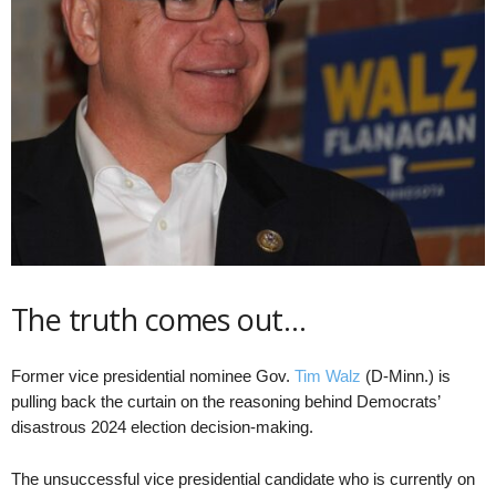
The truth comes out…
Former vice presidential nominee Gov.
Tim Walz
(D-Minn.) is
pulling back the curtain on the reasoning behind Democrats’
disastrous 2024 election decision-making.
The unsuccessful vice presidential candidate who is currently on