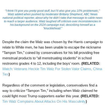
“I think I’ll give you pretty good stuff, but I’ll also give you 10% problematic,”
Walz added when pushed by moderator Brittany Shepherd, ABC News
national political reporter, about why he didn’t take that message to cable news
to reach a larger audience. Walz laughed off criticism over inconsistencies in
his background on the 2024 campaign trail, describing himself as a
“knucklehead.”
Despite the claim the Walz was chosen by the Harris campaign to
relate to White men, he has been unable to escape the nickname
“Tampon Tim,” coined by conservatives for his bill providing free
menstrual products to “all menstruating students” in school
restrooms grades 4 to 12, including the boys’ room.
(RELATED:
Watch: Veterans Heckle Tim Walz For Stolen Valor Claims, China
Ties
)
Regardless of the comment or legislation, conservatives find a
way to criticize “Tampon Tim,” including when Walz claimed he
could fight most Trump supporters earlier this year.
(RELATED:
Tim Walz Complains About Attacks On His Masculinity
)