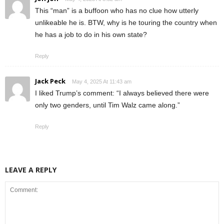
This “man” is a buffoon who has no clue how utterly
unlikeable he is. BTW, why is he touring the country when
he has a job to do in his own state?
Reply
Jack Peck
May 4, 2025 At 11:43 am
I liked Trump’s comment: “I always believed there were
only two genders, until Tim Walz came along.”
Reply
LEAVE A REPLY