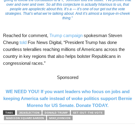
going to follow the constitution to a T,” Johnson told the outlet. “I’ve proven that
over and over and over. So all this conjecture is actually hilarious to us, that
people are apoplectic about this. It’s a — it’s one of our get out the vote
strategies. That’s what we’re talking about. And it’s almost a tongue-in-cheek
thing.”
Reached for comment,
Trump campaign
spokesman Steven
Cheung
told
Fox News Digital, “President Trump has done
countless telerallies reaching millions of Americans across the
country in key regions that also helps bolster Republicans in
congressional races.”
Sponsored
WE NEED YOU! If you want leaders who focus on jobs and
keeping America safe instead of woke politics support Bernie
Moreno for US Senate. Donate TODAY.
TAGS
2024 ELECTION
DONALD TRUMP
GET-OUT-THE-VOTE
MADISON SQUARE GARDEN
MIKE JOHNSON