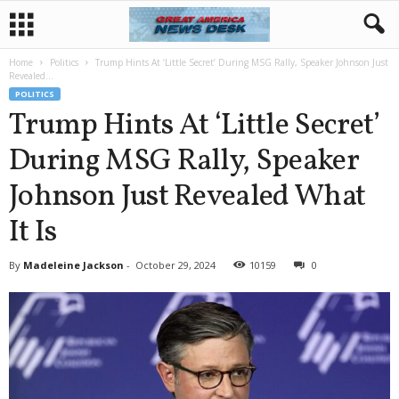
Home
Politics
Trump Hints At ‘Little Secret’ During MSG Rally, Speaker Johnson Just
Revealed...
POLITICS
Trump Hints At ‘Little Secret’
During MSG Rally, Speaker
Johnson Just Revealed What
It Is
By
Madeleine Jackson
-
October 29, 2024
10159
0