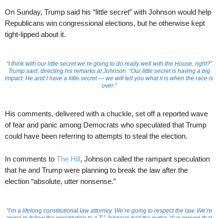
On Sunday, Trump said his “little secret” with Johnson would help
Republicans win congressional elections, but he otherwise kept
tight-lipped about it.
“I think with our little secret we’re going to do really well with the House, right?”
Trump said, directing his remarks at Johnson. “Our little secret is having a big
impact. He and I have a little secret — we will tell you what it is when the race is
over.”
His comments, delivered with a chuckle, set off a reported wave
of fear and panic among Democrats who speculated that Trump
could have been referring to attempts to steal the election.
In comments to
The Hill
, Johnson called the rampant speculation
that he and Trump were planning to break the law after the
election “absolute, utter nonsense.”
“I’m a lifelong constitutional law attorney. We’re going to respect the law. We’re