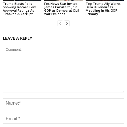
Trump Blasts Polls
Fox News Star Invites
Top Trump Ally Warns
Showing Record-Low
James Carville to Join
Dem Billionaire Is
Approval Ratings As
GOP as Democrat Civil
Meddling In His GOP
‘Crooked & Corrupt’
War Explodes
Primary
LEAVE A REPLY