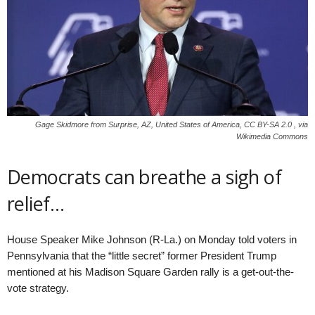
Gage Skidmore from Surprise, AZ, United States of America, CC BY-SA 2.0 , via
Wikimedia Commons
Democrats can breathe a sigh of
relief…
House Speaker Mike Johnson (R-La.) on Monday told voters in
Pennsylvania that the “little secret” former President Trump
mentioned at his Madison Square Garden rally is a get-out-the-
vote strategy.