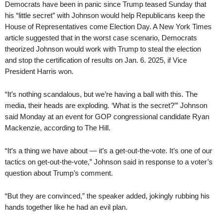
Democrats have been in panic since Trump teased Sunday that
his “little secret” with Johnson would help Republicans keep the
House of Representatives come Election Day. A New York Times
article suggested that in the worst case scenario, Democrats
theorized Johnson would work with Trump to steal the election
and stop the certification of results on Jan. 6. 2025, if Vice
President Harris won.
“It’s nothing scandalous, but we’re having a ball with this. The
media, their heads are exploding. ‘What is the secret?’” Johnson
said Monday at an event for GOP congressional candidate Ryan
Mackenzie, according to The Hill.
“It’s a thing we have about — it’s a get-out-the-vote. It’s one of our
tactics on get-out-the-vote,” Johnson said in response to a voter’s
question about Trump’s comment.
“But they are convinced,” the speaker added, jokingly rubbing his
hands together like he had an evil plan.