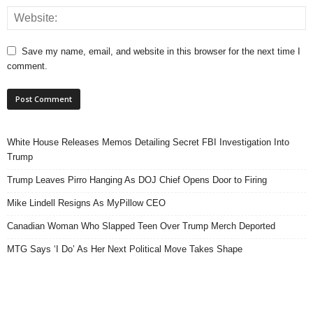
Save my name, email, and website in this browser for the next time I
comment.
White House Releases Memos Detailing Secret FBI Investigation Into
Trump
Trump Leaves Pirro Hanging As DOJ Chief Opens Door to Firing
Mike Lindell Resigns As MyPillow CEO
Canadian Woman Who Slapped Teen Over Trump Merch Deported
MTG Says ‘I Do’ As Her Next Political Move Takes Shape