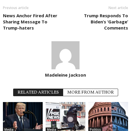
Previous article
Next article
News Anchor Fired After
Trump Responds To
Sharing Message To
Biden’s ‘Garbage’
Trump-haters
Comments
Madeleine Jackson
RELATED ARTICLES
MORE FROM AUTHOR
Media
Media
Politics