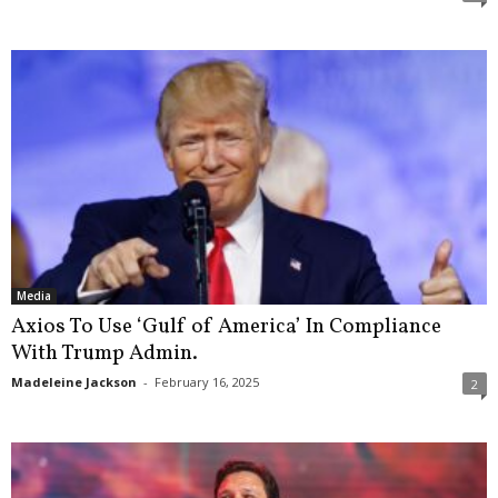
Media
Axios To Use ‘Gulf of America’ In Compliance
With Trump Admin.
Madeleine Jackson
-
February 16, 2025
2