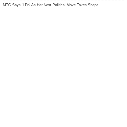
MTG Says ‘I Do’ As Her Next Political Move Takes Shape