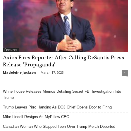
Featured
Axios Fires Reporter After Calling DeSantis Press
Release ‘Propaganda’
Madeleine Jackson
-
March 17, 2023
1
White House Releases Memos Detailing Secret FBI Investigation Into
Trump
Trump Leaves Pirro Hanging As DOJ Chief Opens Door to Firing
Mike Lindell Resigns As MyPillow CEO
Canadian Woman Who Slapped Teen Over Trump Merch Deported