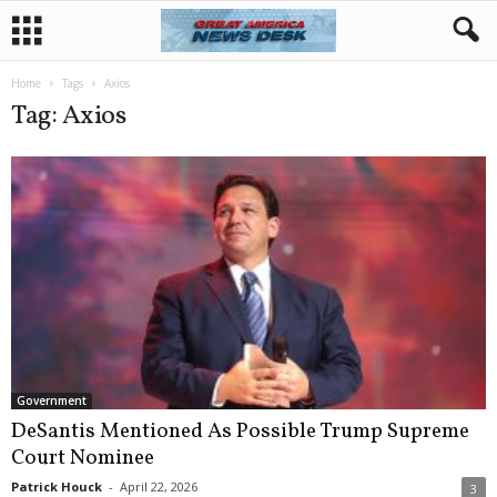
Home
Tags
Axios
Tag: Axios
Government
DeSantis Mentioned As Possible Trump Supreme
Court Nominee
Patrick Houck
-
April 22, 2026
3