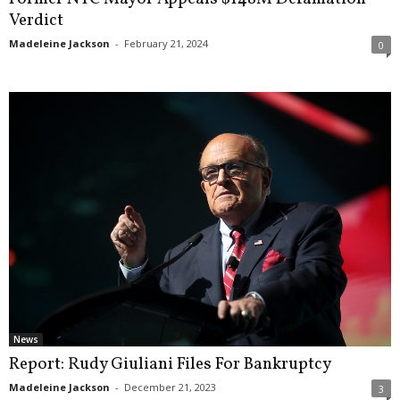
Verdict
Madeleine Jackson
-
February 21, 2024
0
News
Report: Rudy Giuliani Files For Bankruptcy
Madeleine Jackson
-
December 21, 2023
3