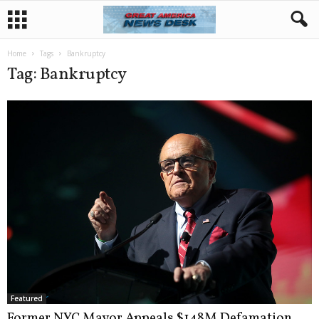
Home
Tags
Bankruptcy
Tag: Bankruptcy
Featured
Former NYC Mayor Appeals $148M Defamation