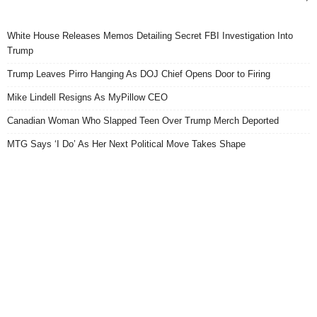
White House Releases Memos Detailing Secret FBI Investigation Into
Trump
Trump Leaves Pirro Hanging As DOJ Chief Opens Door to Firing
Mike Lindell Resigns As MyPillow CEO
Canadian Woman Who Slapped Teen Over Trump Merch Deported
MTG Says ‘I Do’ As Her Next Political Move Takes Shape