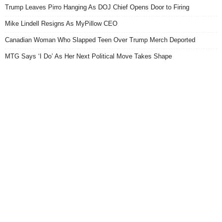
Trump Leaves Pirro Hanging As DOJ Chief Opens Door to Firing
Mike Lindell Resigns As MyPillow CEO
Canadian Woman Who Slapped Teen Over Trump Merch Deported
MTG Says ‘I Do’ As Her Next Political Move Takes Shape