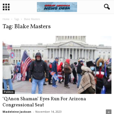
Home
Tags
Blake Masters
Tag: Blake Masters
Politics
‘QAnon Shaman’ Eyes Run For Arizona
Congressional Seat
Madeleine Jackson
-
November 14, 2023
4