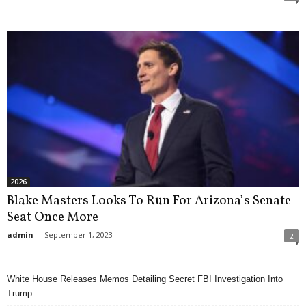
2026
Blake Masters Looks To Run For Arizona’s Senate
Seat Once More
admin
-
September 1, 2023
2
White House Releases Memos Detailing Secret FBI Investigation Into
Trump