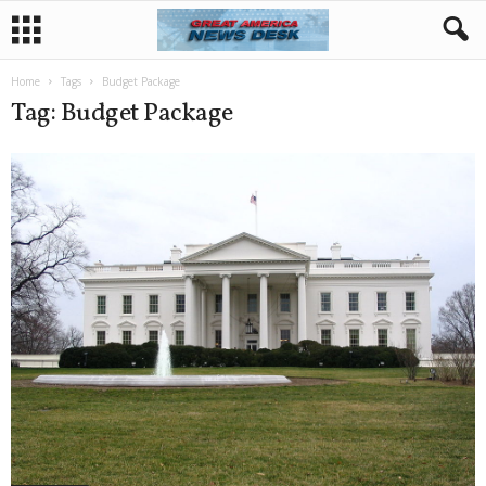
Home
Tags
Budget Package
Tag: Budget Package