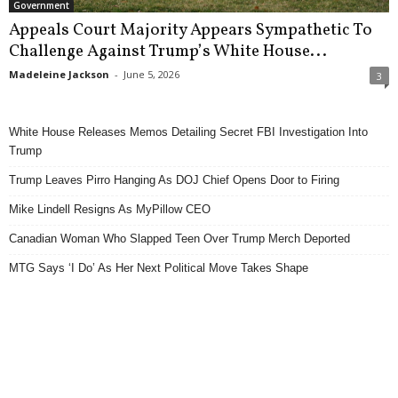
Government
Appeals Court Majority Appears Sympathetic To
Challenge Against Trump’s White House...
Madeleine Jackson
-
June 5, 2026
3
White House Releases Memos Detailing Secret FBI Investigation Into
Trump
Trump Leaves Pirro Hanging As DOJ Chief Opens Door to Firing
Mike Lindell Resigns As MyPillow CEO
Canadian Woman Who Slapped Teen Over Trump Merch Deported
MTG Says ‘I Do’ As Her Next Political Move Takes Shape