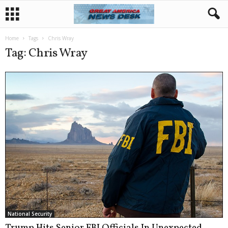
Home
Tags
Chris Wray
Tag: Chris Wray
National Security
Trump Hits Senior FBI Officials In Unexpected