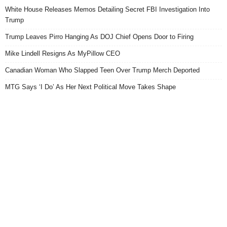
White House Releases Memos Detailing Secret FBI Investigation Into
Trump
Trump Leaves Pirro Hanging As DOJ Chief Opens Door to Firing
Mike Lindell Resigns As MyPillow CEO
Canadian Woman Who Slapped Teen Over Trump Merch Deported
MTG Says ‘I Do’ As Her Next Political Move Takes Shape