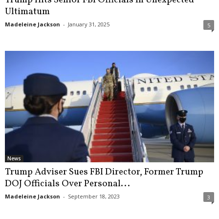
Ultimatum
Madeleine Jackson
-
January 31, 2025
5
News
Trump Adviser Sues FBI Director, Former Trump
DOJ Officials Over Personal...
Madeleine Jackson
-
September 18, 2023
3