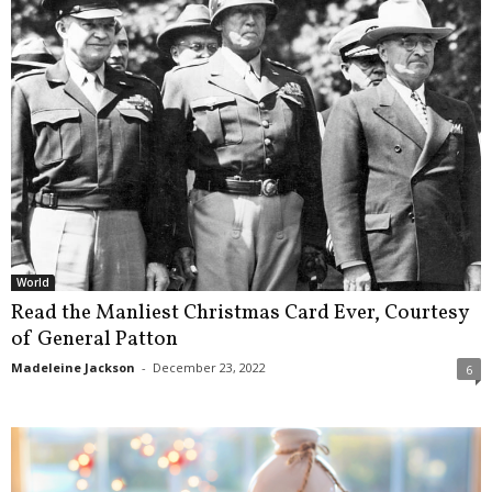
World
Read the Manliest Christmas Card Ever, Courtesy
of General Patton
Madeleine Jackson
-
December 23, 2022
6