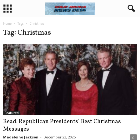
Home
Tags
Christmas
Tag: Christmas
Featured
Read: Republican Presidents’ Best Christmas
Messages
Madeleine Jackson
-
December 23, 2025
0