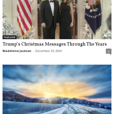
Featured
Trump’s Christmas Messages Through The Years
Madeleine Jackson
-
December 23, 2024
0