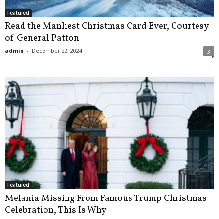
Featured
Read the Manliest Christmas Card Ever, Courtesy
of General Patton
admin
-
December 22, 2024
3
Featured
Melania Missing From Famous Trump Christmas
Celebration, This Is Why