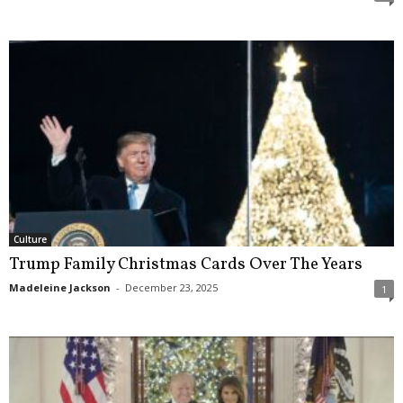
Culture
Trump Family Christmas Cards Over The Years
Madeleine Jackson
-
December 23, 2025
1