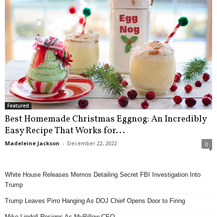
Featured
Best Homemade Christmas Eggnog: An Incredibly
Easy Recipe That Works for...
Madeleine Jackson
-
December 22, 2022
0
White House Releases Memos Detailing Secret FBI Investigation Into
Trump
Trump Leaves Pirro Hanging As DOJ Chief Opens Door to Firing
Mike Lindell Resigns As MyPillow CEO