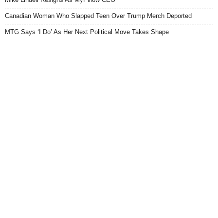
Canadian Woman Who Slapped Teen Over Trump Merch Deported
MTG Says ‘I Do’ As Her Next Political Move Takes Shape