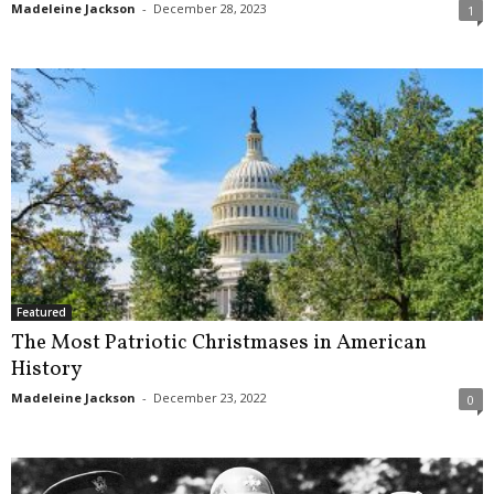
Madeleine Jackson
-
December 28, 2023
1
Featured
The Most Patriotic Christmases in American
History
Madeleine Jackson
-
December 23, 2022
0