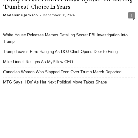
‘Dumbest’ Choice In Years
Madeleine Jackson
-
December 30, 2024
1
White House Releases Memos Detailing Secret FBI Investigation Into
Trump
Trump Leaves Pirro Hanging As DOJ Chief Opens Door to Firing
Mike Lindell Resigns As MyPillow CEO
Canadian Woman Who Slapped Teen Over Trump Merch Deported
MTG Says ‘I Do’ As Her Next Political Move Takes Shape