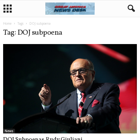
Home
Tags
DOJ subpoena
Tag: DOJ subpoena
News
DOJ Subpoenas Rudy Giuliani