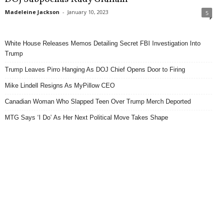
Madeleine Jackson
-
January 10, 2023
5
White House Releases Memos Detailing Secret FBI Investigation Into
Trump
Trump Leaves Pirro Hanging As DOJ Chief Opens Door to Firing
Mike Lindell Resigns As MyPillow CEO
Canadian Woman Who Slapped Teen Over Trump Merch Deported
MTG Says ‘I Do’ As Her Next Political Move Takes Shape