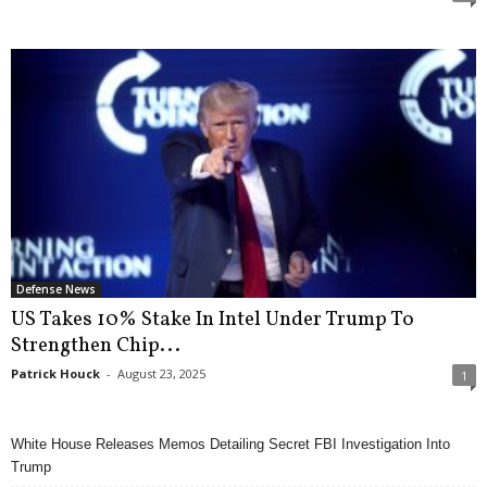
Defense News
US Takes 10% Stake In Intel Under Trump To
Strengthen Chip...
Patrick Houck
-
August 23, 2025
1
White House Releases Memos Detailing Secret FBI Investigation Into
Trump