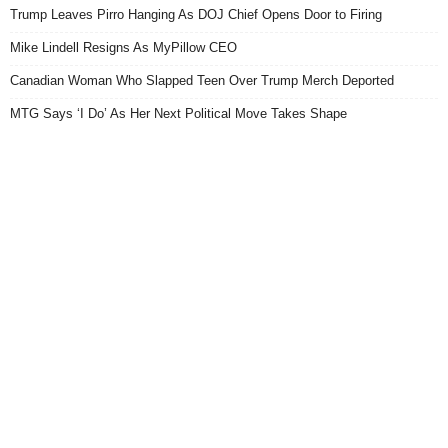
Trump Leaves Pirro Hanging As DOJ Chief Opens Door to Firing
Mike Lindell Resigns As MyPillow CEO
Canadian Woman Who Slapped Teen Over Trump Merch Deported
MTG Says ‘I Do’ As Her Next Political Move Takes Shape