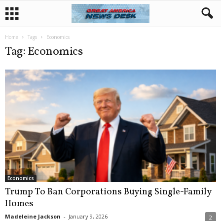
Home
Tags
Economics
Tag: Economics
Economics
Trump To Ban Corporations Buying Single-Family
Homes
Madeleine Jackson
-
January 9, 2026
2