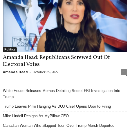
Politics
Amanda Head: Republicans Screwed Out Of
Electoral Votes
Amanda Head
-
October 25, 2022
1
White House Releases Memos Detailing Secret FBI Investigation Into
Trump
Trump Leaves Pirro Hanging As DOJ Chief Opens Door to Firing
Mike Lindell Resigns As MyPillow CEO
Canadian Woman Who Slapped Teen Over Trump Merch Deported