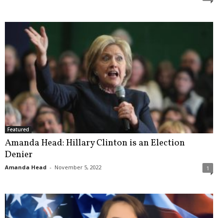
Featured
Amanda Head: Hillary Clinton is an Election
Denier
Amanda Head
-
November 5, 2022
1