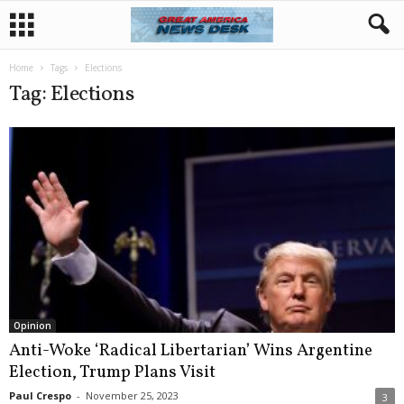
Home
Tags
Elections
Tag: Elections
Opinion
Anti-Woke ‘Radical Libertarian’ Wins Argentine
Election, Trump Plans Visit
Paul Crespo
-
November 25, 2023
3