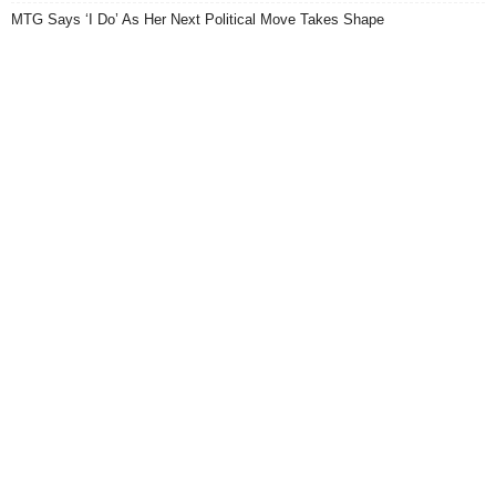
MTG Says ‘I Do’ As Her Next Political Move Takes Shape