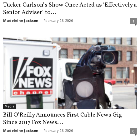
Tucker Carlson’s Show Once Acted as ‘Effectively a
Senior Adviser’ to...
Madeleine Jackson
-
February 26, 2026
1
Media
Bill O’Reilly Announces First Cable News Gig
Since 2017 Fox News...
Madeleine Jackson
-
February 26, 2026
0