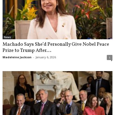
News
Machado Says She’d Personally Give Nobel Peace
Prize to Trump After...
Madeleine Jackson
-
January 6, 2026
1