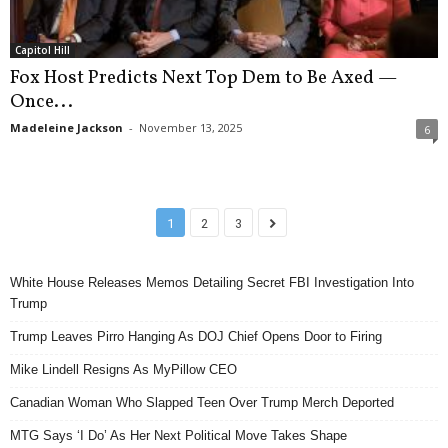
Capitol Hill
Fox Host Predicts Next Top Dem to Be Axed —
Once...
Madeleine Jackson
-
November 13, 2025
6
1
2
3
White House Releases Memos Detailing Secret FBI Investigation Into
Trump
Trump Leaves Pirro Hanging As DOJ Chief Opens Door to Firing
Mike Lindell Resigns As MyPillow CEO
Canadian Woman Who Slapped Teen Over Trump Merch Deported
MTG Says ‘I Do’ As Her Next Political Move Takes Shape