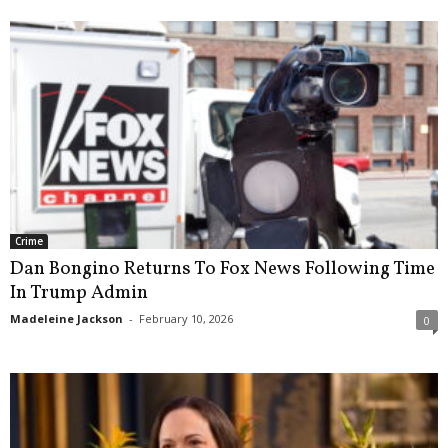
Crime
Dan Bongino Returns To Fox News Following Time
In Trump Admin
Madeleine Jackson
-
February 10, 2026
0