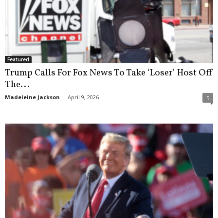
Featured
Trump Calls For Fox News To Take ‘Loser’ Host Off
The...
Madeleine Jackson
-
April 9, 2026
5