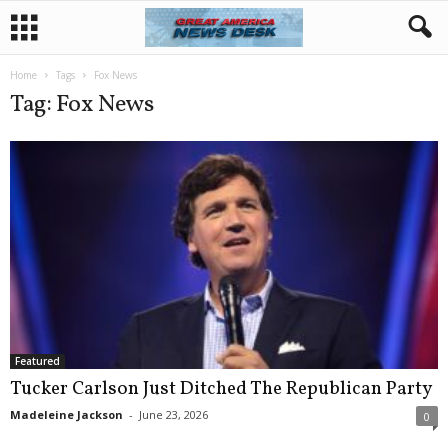
Home
Tags
Fox News
Tag: Fox News
Featured
Tucker Carlson Just Ditched The Republican Party
Madeleine Jackson
-
June 23, 2026
0