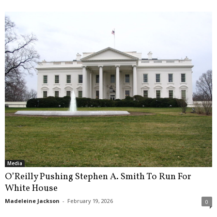
Media
O’Reilly Pushing Stephen A. Smith To Run For
White House
Madeleine Jackson
-
February 19, 2026
0