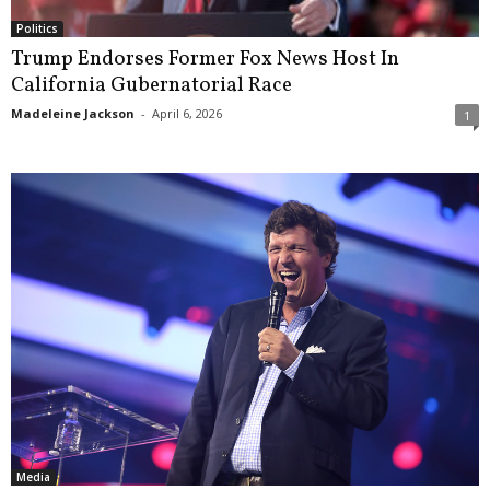
Politics
Trump Endorses Former Fox News Host In
California Gubernatorial Race
Madeleine Jackson
-
April 6, 2026
1
Media