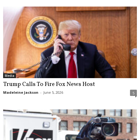
Media
Trump Calls To Fire Fox News Host
Madeleine Jackson
-
June 5, 2026
5