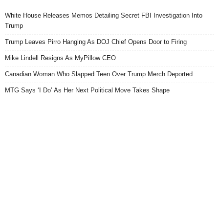
White House Releases Memos Detailing Secret FBI Investigation Into
Trump
Trump Leaves Pirro Hanging As DOJ Chief Opens Door to Firing
Mike Lindell Resigns As MyPillow CEO
Canadian Woman Who Slapped Teen Over Trump Merch Deported
MTG Says ‘I Do’ As Her Next Political Move Takes Shape