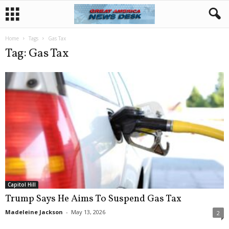
Home
Tags
Gas Tax
Tag: Gas Tax
Capitol Hill
Trump Says He Aims To Suspend Gas Tax
Madeleine Jackson
-
May 13, 2026
2