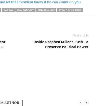
y and let the President know if he can count on you.
GAS TAX
IRAN CONFLICT
MEMORIAL DAY
STRAIT OF HORMUZ
Next article
ment
Inside Stephen Miller’s Push To
EI’
Preserve Political Power
OM AUTHOR