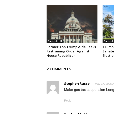
Capitol Hill
Capitol 
Former Top Trump Aide Seeks
Trump 
Restraining Order Against
Senate
House Republican
Electio
2 COMMENTS
Stephen Russell
May 17, 2026 A
Make gas tax suspension Long 
Reply