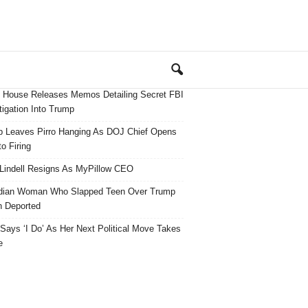
 House Releases Memos Detailing Secret FBI
tigation Into Trump
 Leaves Pirro Hanging As DOJ Chief Opens
o Firing
Lindell Resigns As MyPillow CEO
dian Woman Who Slapped Teen Over Trump
 Deported
ays ‘I Do’ As Her Next Political Move Takes
e