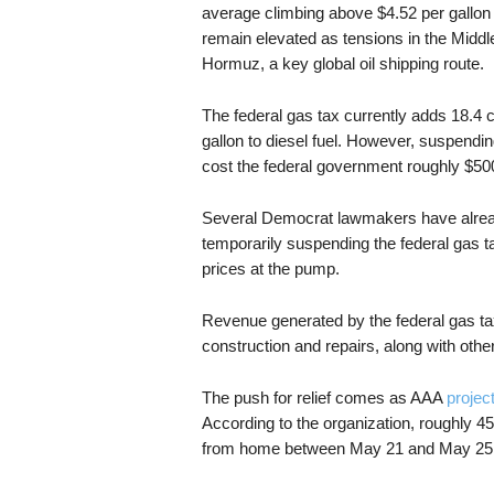
average climbing above $4.52 per gallon
remain elevated as tensions in the Middle
Hormuz, a key global oil shipping route.
The federal gas tax currently adds 18.4 c
gallon to diesel fuel. However, suspendi
cost the federal government roughly $500
Several Democrat lawmakers have already
temporarily suspending the federal gas ta
prices at the pump.
Revenue generated by the federal gas ta
construction and repairs, along with other
The push for relief comes as AAA
projec
According to the organization, roughly 45
from home between May 21 and May 25, sl