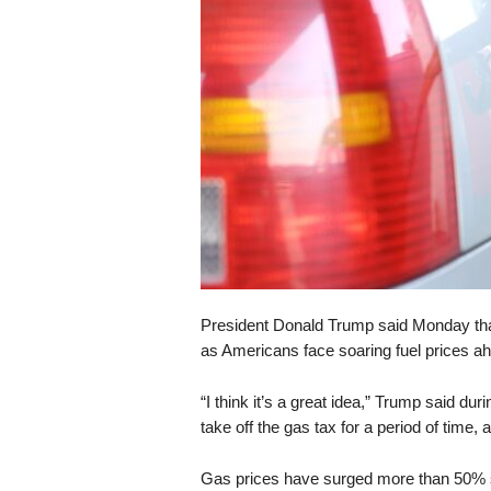
s
k
President Donald Trump said Monday that
as Americans face soaring fuel prices a
“I think it’s a great idea,” Trump said du
take off the gas tax for a period of time,
Gas prices have surged more than 50% sin