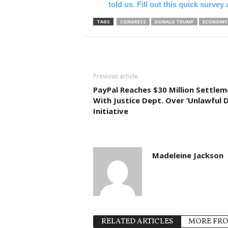
told us. Fill out this quick surve
TAGS
CONGRESS
DONALD TRUMP
ECONOMY
Previous article
PayPal Reaches $30 Million Settle
With Justice Dept. Over ‘Unlawful D
Initiative
Madeleine Jackson
RELATED ARTICLES
MORE FR