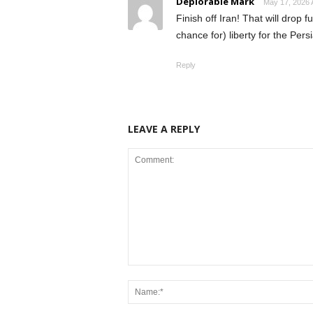
Deplorable Mark
May 17, 2026 
Finish off Iran! That will drop 
chance for) liberty for the Per
Reply
LEAVE A REPLY