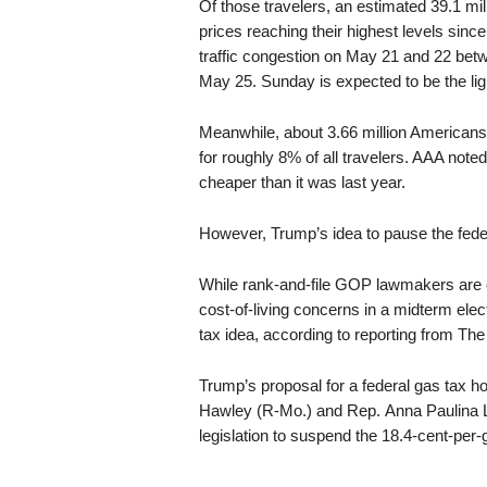
Of those travelers, an estimated 39.1 mill
prices reaching their highest levels sinc
traffic congestion on May 21 and 22 betw
May 25. Sunday is expected to be the lig
Meanwhile, about 3.66 million Americans 
for roughly 8% of all travelers. AAA noted
cheaper than it was last year.
However, Trump’s idea to pause the feder
While rank-and-file GOP lawmakers are e
cost-of-living concerns in a midterm elec
tax idea, according to reporting from The 
Trump’s proposal for a federal gas tax h
Hawley (R-Mo.) and Rep. Anna Paulina 
legislation to suspend the 18.4-cent-per-g