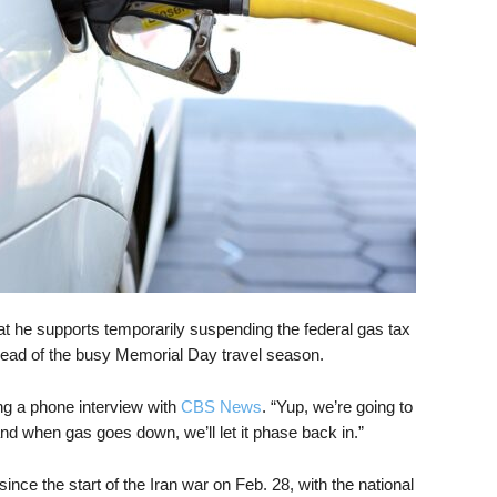
 he supports temporarily suspending the federal gas tax
head of the busy Memorial Day travel season.
ring a phone interview with
CBS News
. “Yup, we’re going to
 and when gas goes down, we’ll let it phase back in.”
ce the start of the Iran war on Feb. 28, with the national