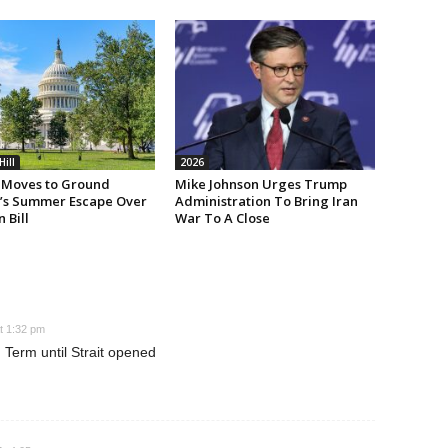
Hill
2026
Moves to Ground
Mike Johnson Urges Trump
’s Summer Escape Over
Administration To Bring Iran
n Bill
War To A Close
t 1:32 pm
Term until Strait opened