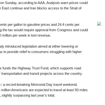
 on Sunday, according to AAA. Analysts warn prices could
 East continue and Iran blocks access to the Strait of
ents per gallon to gasoline prices and 24.4 cents per
ng the tax would require approval from Congress and could
 million per week in lost revenue.
 introduced legislation aimed at either lowering or
x to provide relief to consumers struggling with higher
x funds the Highway Trust Fund, which supports road
 transportation and transit projects across the country.
ts
a record-breaking Memorial Day travel weekend.
 million Americans are expected to travel at least 50 miles
ightly surpassing last year’s total.