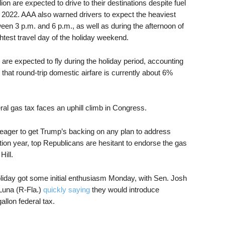
ion are expected to drive to their destinations despite fuel
e 2022. AAA also warned drivers to expect the heaviest
een 3 p.m. and 6 p.m., as well as during the afternoon of
htest travel day of the holiday weekend.
are expected to fly during the holiday period, accounting
 that round-trip domestic airfare is currently about 6%
al gas tax faces an uphill climb in Congress.
ager to get Trump’s backing on any plan to address
tion year, top Republicans are hesitant to endorse the gas
Hill.
oliday got some initial enthusiasm Monday, with Sen. Josh
Luna (R-Fla.)
quickly saying
they would introduce
allon federal tax.