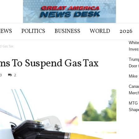
NEWS
POLITICS
BUSINESS
WORLD
2026
White
d Gas Tax
Inves
ms To Suspend Gas Tax
Trump
Door t
3
2
Mike 
Cana
Merch
MTG S
Shap