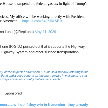
he House to suspend the federal gas tax in light of Trump’s
prices. My office will be working directly with President
 the American…
https://t.co/w540M6kSBB
ina Luna (@RepLuna)
May 11, 2026
une (R-S.D.) pointed out that it supports the Highway
te Highway System and other surface transportation
y view is to get the strait open,” Thune said Monday, referring to the
 Fund and it does perform an important service in making sure that
dways across our country that are serviceable.”
Sponsored
ocrats will do if they win in November; they already