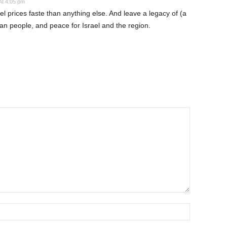
At 4:05 pm
fuel prices faste than anything else. And leave a legacy of (a
sian people, and peace for Israel and the region.