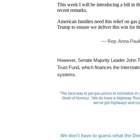
This week I will be introducing a bill in t
recent remarks.
American families need this relief on gas 
Trump to ensure we deliver this win for
— Rep. Anna Paul
However, Senate Majority Leader John Th
Trust Fund, which finances the Intersta
systems.
“The best way to get gas prices to normalize in m
Strait of Hormuz. “We do have a Highway Trust
we’ve got highways and roa
We don’t have to guess what the Dem