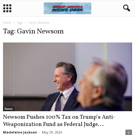
Home
Tags
Gavin Newsom
Tag: Gavin Newsom
News
Newsom Pushes 100% Tax on Trump’s Anti-
Weaponization Fund as Federal Judge...
Madeleine Jackson
-
May 29, 2026
1