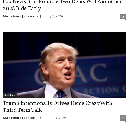
Fox News Star Predicts Two Dems Will Announce
2028 Bids Early
Madeleine Jackson
-
January 2, 2026
0
Politics
Trump Intentionally Drives Dems Crazy With
Third Term Talk
Madeleine Jackson
-
October 29, 2025
1