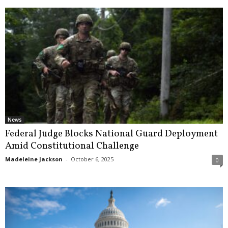
News
Federal Judge Blocks National Guard Deployment
Amid Constitutional Challenge
Madeleine Jackson
-
October 6, 2025
0