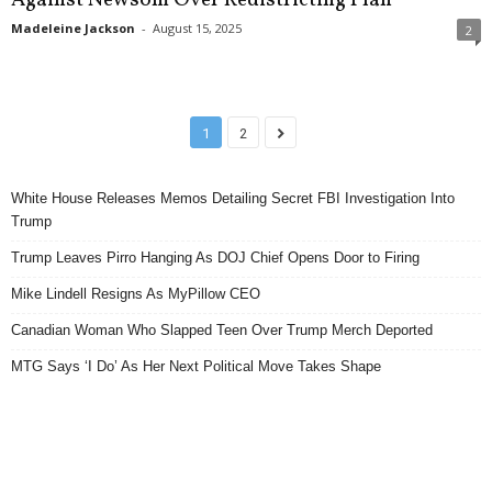
Madeleine Jackson
-
August 15, 2025
2
1
2
White House Releases Memos Detailing Secret FBI Investigation Into
Trump
Trump Leaves Pirro Hanging As DOJ Chief Opens Door to Firing
Mike Lindell Resigns As MyPillow CEO
Canadian Woman Who Slapped Teen Over Trump Merch Deported
MTG Says ‘I Do’ As Her Next Political Move Takes Shape