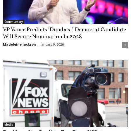
Commentary
VP Vance Predicts ‘Dumbest’ Democrat Candidate
Will Secure Nomination In 2028
Madeleine Jackson
-
January 9, 2026
0
Media