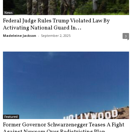
News
Federal Judge Rules Trump Violated Law By
Activating National Guard In...
Madeleine Jackson
-
September 2, 2025
3
Featured
Former Governor Schwarzenegger Teases A Fight
Against Newsom Over Redistricting Plan