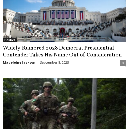
Politics
Widely-Rumored 2028 Democrat Presidential
Contender Takes His Name Out of Consideration
Madeleine Jackson
-
September 8, 2025
0