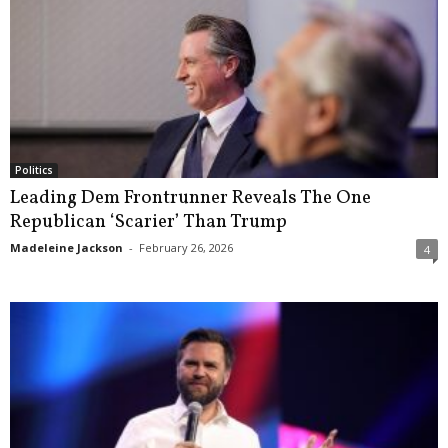
Politics
Leading Dem Frontrunner Reveals The One
Republican ‘Scarier’ Than Trump
Madeleine Jackson
-
February 26, 2026
4