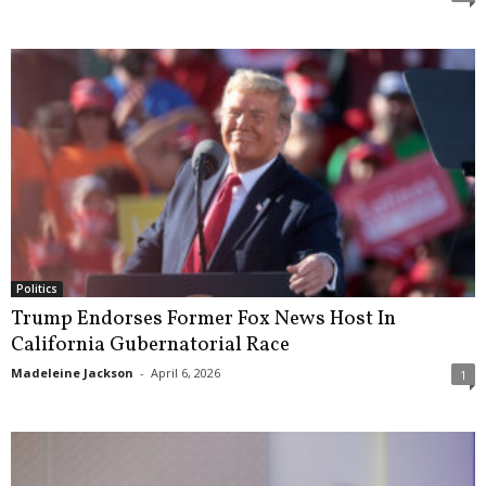
Politics
Trump Endorses Former Fox News Host In
California Gubernatorial Race
Madeleine Jackson
-
April 6, 2026
1