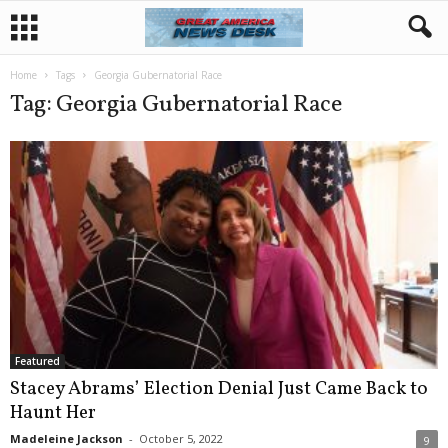
Home
Tags
Georgia Gubernatorial Race
Tag: Georgia Gubernatorial Race
Featured
Stacey Abrams’ Election Denial Just Came Back to
Haunt Her
Madeleine Jackson
-
October 5, 2022
9