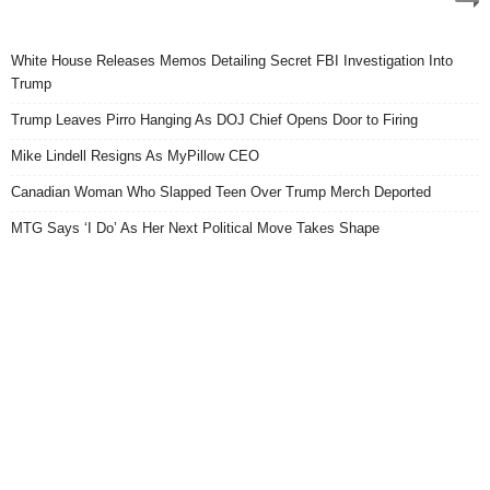
White House Releases Memos Detailing Secret FBI Investigation Into
Trump
Trump Leaves Pirro Hanging As DOJ Chief Opens Door to Firing
Mike Lindell Resigns As MyPillow CEO
Canadian Woman Who Slapped Teen Over Trump Merch Deported
MTG Says ‘I Do’ As Her Next Political Move Takes Shape