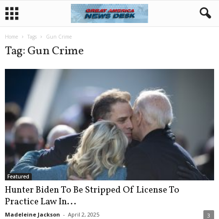
Home
Tags
Gun Crime
Tag: Gun Crime
Featured
Hunter Biden To Be Stripped Of License To
Practice Law In...
Madeleine Jackson
-
April 2, 2025
3