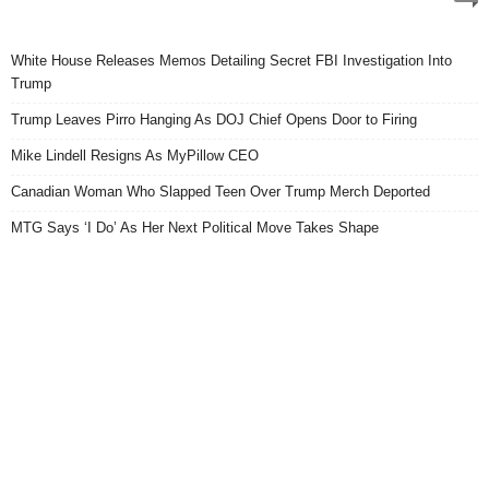
White House Releases Memos Detailing Secret FBI Investigation Into
Trump
Trump Leaves Pirro Hanging As DOJ Chief Opens Door to Firing
Mike Lindell Resigns As MyPillow CEO
Canadian Woman Who Slapped Teen Over Trump Merch Deported
MTG Says ‘I Do’ As Her Next Political Move Takes Shape