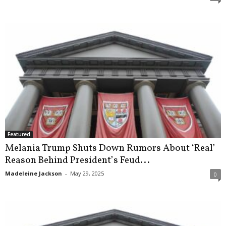
Featured
Melania Trump Shuts Down Rumors About ‘Real’
Reason Behind President’s Feud...
Madeleine Jackson
-
May 29, 2025
0