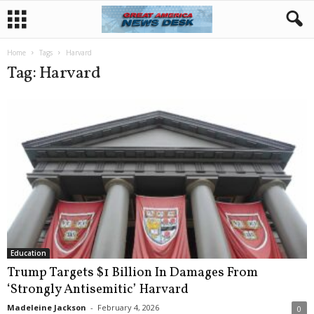
Home
Tags
Harvard
Tag: Harvard
Education
Trump Targets $1 Billion In Damages From
‘Strongly Antisemitic’ Harvard
Madeleine Jackson
-
February 4, 2026
0