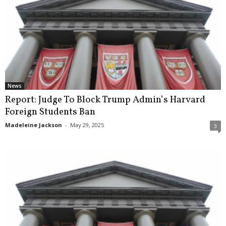
News
Report: Judge To Block Trump Admin’s Harvard
Foreign Students Ban
Madeleine Jackson
-
May 29, 2025
3