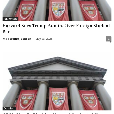
Education
Harvard Sues Trump Admin. Over Foreign Student
Ban
Madeleine Jackson
-
May 23, 2025
4
Opinion