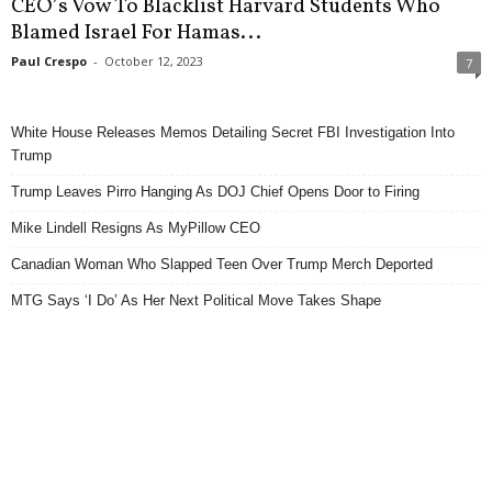
CEO’s Vow To Blacklist Harvard Students Who
Blamed Israel For Hamas...
Paul Crespo
-
October 12, 2023
7
White House Releases Memos Detailing Secret FBI Investigation Into
Trump
Trump Leaves Pirro Hanging As DOJ Chief Opens Door to Firing
Mike Lindell Resigns As MyPillow CEO
Canadian Woman Who Slapped Teen Over Trump Merch Deported
MTG Says ‘I Do’ As Her Next Political Move Takes Shape