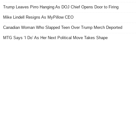
Trump Leaves Pirro Hanging As DOJ Chief Opens Door to Firing
Mike Lindell Resigns As MyPillow CEO
Canadian Woman Who Slapped Teen Over Trump Merch Deported
MTG Says ‘I Do’ As Her Next Political Move Takes Shape