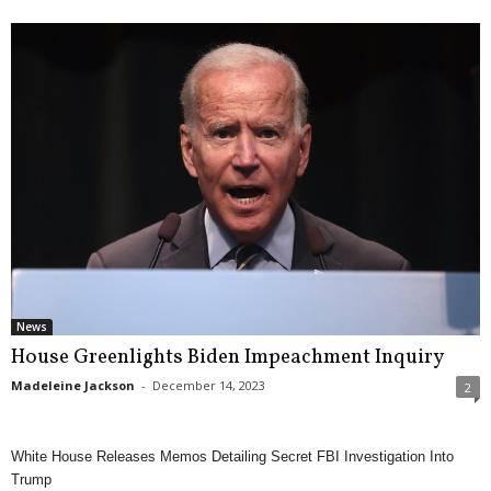
News
House Greenlights Biden Impeachment Inquiry
Madeleine Jackson
-
December 14, 2023
2
White House Releases Memos Detailing Secret FBI Investigation Into
Trump