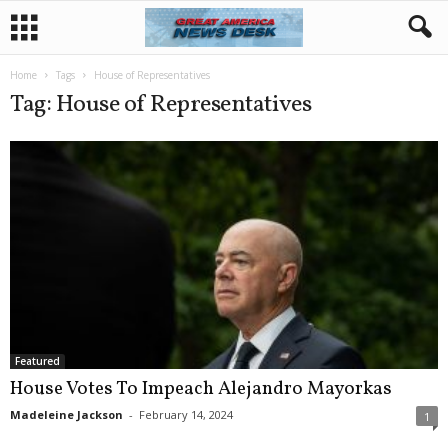
Home
Tags
House of Representatives
Tag: House of Representatives
Featured
House Votes To Impeach Alejandro Mayorkas
Madeleine Jackson
-
February 14, 2024
1