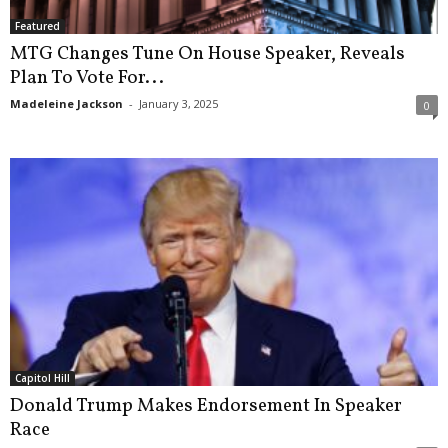
Featured
MTG Changes Tune On House Speaker, Reveals
Plan To Vote For...
Madeleine Jackson
-
January 3, 2025
0
Capitol Hill
Donald Trump Makes Endorsement In Speaker
Race