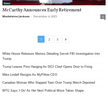
News
McCarthy Announces Early Retirement
Madeleine Jackson
-
December 6, 2023
6
1
2
3
White House Releases Memos Detailing Secret FBI Investigation Into
Trump
Trump Leaves Pirro Hanging As DOJ Chief Opens Door to Firing
Mike Lindell Resigns As MyPillow CEO
Canadian Woman Who Slapped Teen Over Trump Merch Deported
MTG Says ‘I Do’ As Her Next Political Move Takes Shape