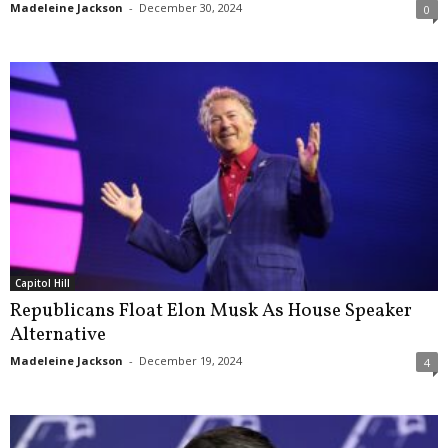
Madeleine Jackson
-
December 30, 2024
0
Capitol Hill
Republicans Float Elon Musk As House Speaker
Alternative
Madeleine Jackson
-
December 19, 2024
4