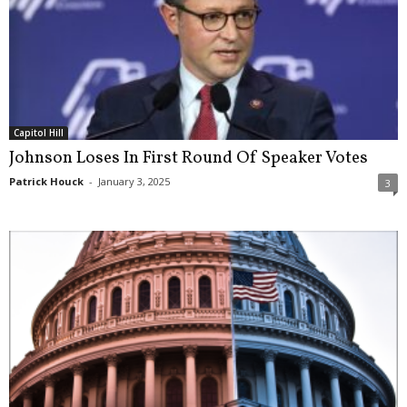
Capitol Hill
Johnson Loses In First Round Of Speaker Votes
Patrick Houck
-
January 3, 2025
3