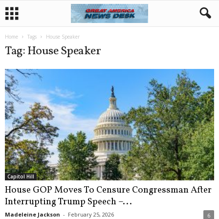
Home
Tags
House Speaker
Tag: House Speaker
Capitol Hill
House GOP Moves To Censure Congressman After
Interrupting Trump Speech –...
Madeleine Jackson
-
February 25, 2026
6