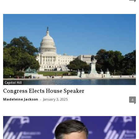
Capitol Hill
Congress Elects House Speaker
Madeleine Jackson
-
January 3, 2025
4