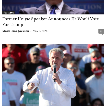
Featured
Former House Speaker Announces He Won’t Vote
For Trump
Madeleine Jackson
-
May 8, 2024
8