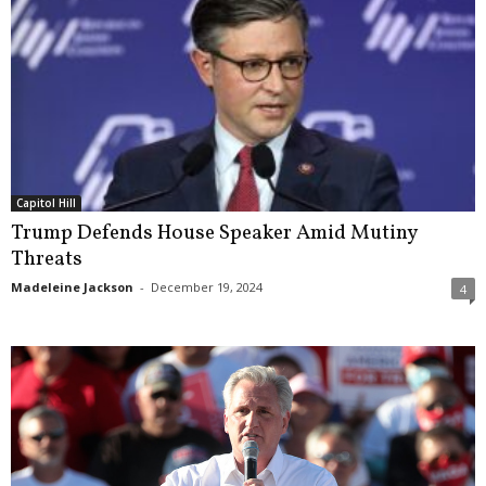
Capitol Hill
Trump Defends House Speaker Amid Mutiny
Threats
Madeleine Jackson
-
December 19, 2024
4