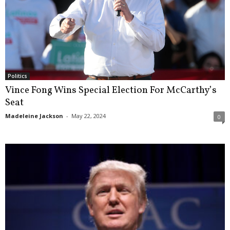
Politics
Vince Fong Wins Special Election For McCarthy’s
Seat
Madeleine Jackson
-
May 22, 2024
0