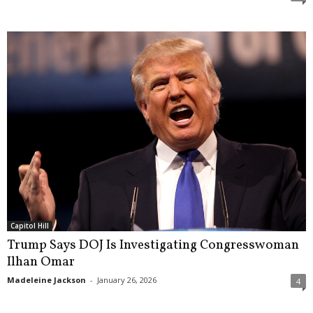
Capitol Hill
Trump Says DOJ Is Investigating Congresswoman
Ilhan Omar
Madeleine Jackson
-
January 26, 2026
4