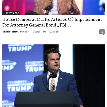
Government
House Democrat Drafts Articles Of Impeachment
For Attorney General Bondi, FBI...
Madeleine Jackson
-
September 17, 2025
4