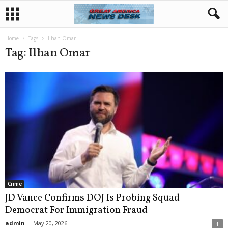
Home
Tags
Ilhan Omar
Tag: Ilhan Omar
Crime
JD Vance Confirms DOJ Is Probing Squad
Democrat For Immigration Fraud
admin
-
May 20, 2026
1