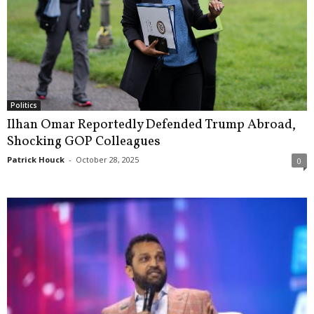
Politics
Ilhan Omar Reportedly Defended Trump Abroad,
Shocking GOP Colleagues
Patrick Houck
-
October 28, 2025
0