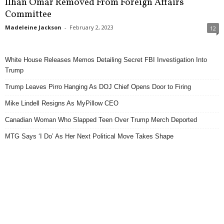
Ilhan Omar Removed From Foreign Affairs
Committee
Madeleine Jackson
-
February 2, 2023
12
White House Releases Memos Detailing Secret FBI Investigation Into
Trump
Trump Leaves Pirro Hanging As DOJ Chief Opens Door to Firing
Mike Lindell Resigns As MyPillow CEO
Canadian Woman Who Slapped Teen Over Trump Merch Deported
MTG Says ‘I Do’ As Her Next Political Move Takes Shape