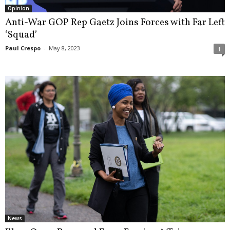
Opinion
Anti-War GOP Rep Gaetz Joins Forces with Far Left
‘Squad’
Paul Crespo
-
May 8, 2023
1
News