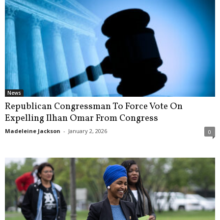
News
Republican Congressman To Force Vote On
Expelling Ilhan Omar From Congress
Madeleine Jackson
-
January 2, 2026
0