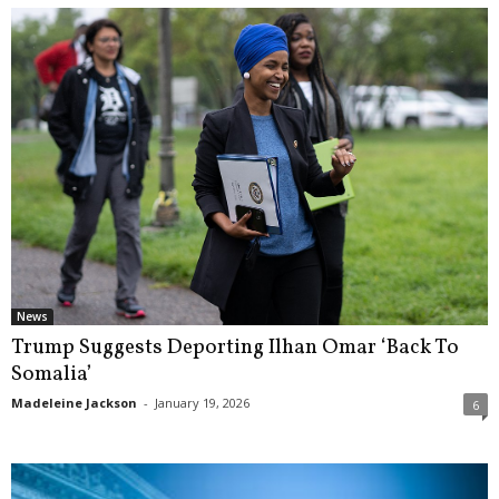
News
Trump Suggests Deporting Ilhan Omar ‘Back To
Somalia’
Madeleine Jackson
-
January 19, 2026
6