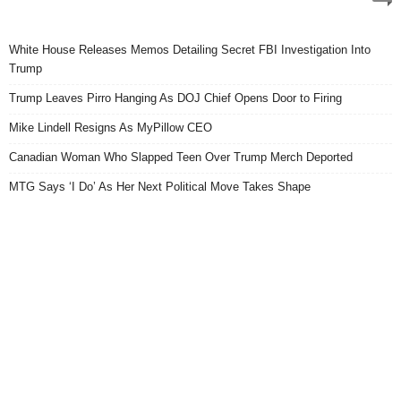
White House Releases Memos Detailing Secret FBI Investigation Into
Trump
Trump Leaves Pirro Hanging As DOJ Chief Opens Door to Firing
Mike Lindell Resigns As MyPillow CEO
Canadian Woman Who Slapped Teen Over Trump Merch Deported
MTG Says ‘I Do’ As Her Next Political Move Takes Shape