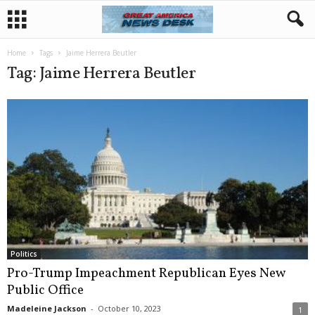
Home
Tags
Jaime Herrera Beutler
Tag: Jaime Herrera Beutler
Politics
Pro-Trump Impeachment Republican Eyes New
Public Office
Madeleine Jackson
-
October 10, 2023
1