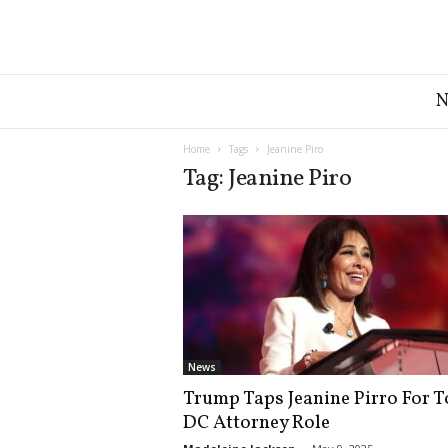
G
r
e
a
Home
Tags
Jeanine Piro
t
Tag: Jeanine Piro
A
m
e
r
i
c
a
N
e
News
w
Trump Taps Jeanine Pirro For T
s
DC Attorney Role
D
e