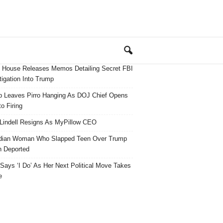
 House Releases Memos Detailing Secret FBI
tigation Into Trump
 Leaves Pirro Hanging As DOJ Chief Opens
o Firing
Lindell Resigns As MyPillow CEO
dian Woman Who Slapped Teen Over Trump
 Deported
ays ‘I Do’ As Her Next Political Move Takes
e