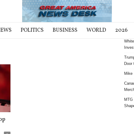
NEWS
POLITICS
BUSINESS
WORLD
2026
White
Inves
Trump
Door t
Mike 
Cana
Merch
MTG S
Shap
op