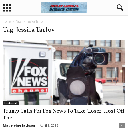
Home
Tags
Jessica Tarlov
Tag: Jessica Tarlov
Featured
Trump Calls For Fox News To Take ‘Loser’ Host Off
The...
Madeleine Jackson
-
April 9, 2026
5