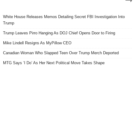
White House Releases Memos Detailing Secret FBI Investigation Into
Trump
Trump Leaves Pirro Hanging As DOJ Chief Opens Door to Firing
Mike Lindell Resigns As MyPillow CEO
Canadian Woman Who Slapped Teen Over Trump Merch Deported
MTG Says ‘I Do’ As Her Next Political Move Takes Shape