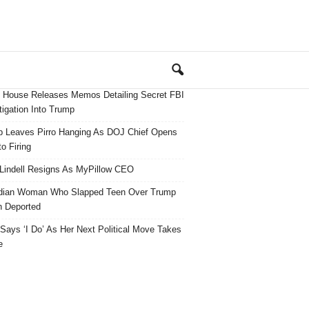
 House Releases Memos Detailing Secret FBI
tigation Into Trump
 Leaves Pirro Hanging As DOJ Chief Opens
o Firing
Lindell Resigns As MyPillow CEO
dian Woman Who Slapped Teen Over Trump
 Deported
ays ‘I Do’ As Her Next Political Move Takes
e