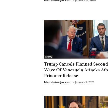
Madeleine Jackson
-
January 22, 2026
s
k
News
Trump Cancels Planned Second
Wave Of Venezuela Attacks Aft
Prisoner Release
Madeleine Jackson
-
January 9, 2026