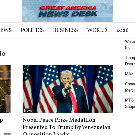
NEWS
POLITICS
BUSINESS
WORLD
2026
White
Inves
do
Trump
Door t
Mike 
Cana
Merch
MTG S
Shap
News
p
Nobel Peace Prize Medallion
Presented To Trump By Venezuelan
Opposition Leader