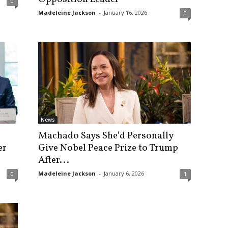
0
Madeleine Jackson
-
January 16, 2026
0
News
Machado Says She’d Personally
er
Give Nobel Peace Prize to Trump
After...
Madeleine Jackson
-
January 6, 2026
0
1