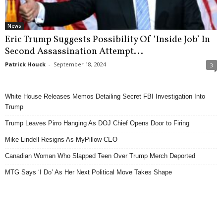
News
Eric Trump Suggests Possibility Of ‘Inside Job’ In
Second Assassination Attempt...
Patrick Houck
-
September 18, 2024
3
White House Releases Memos Detailing Secret FBI Investigation Into
Trump
Trump Leaves Pirro Hanging As DOJ Chief Opens Door to Firing
Mike Lindell Resigns As MyPillow CEO
Canadian Woman Who Slapped Teen Over Trump Merch Deported
MTG Says ‘I Do’ As Her Next Political Move Takes Shape