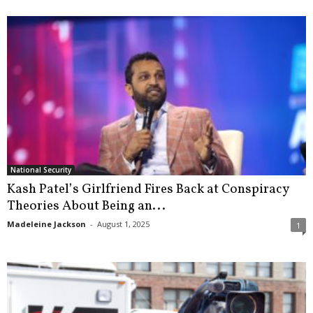
National Security
Kash Patel’s Girlfriend Fires Back at Conspiracy
Theories About Being an...
Madeleine Jackson
-
August 1, 2025
1