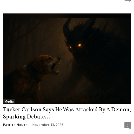
Media
Tucker Carlson Says He Was Attacked By A Demon,
Sparking Debate...
Patrick Houck
-
November 13, 2025
0