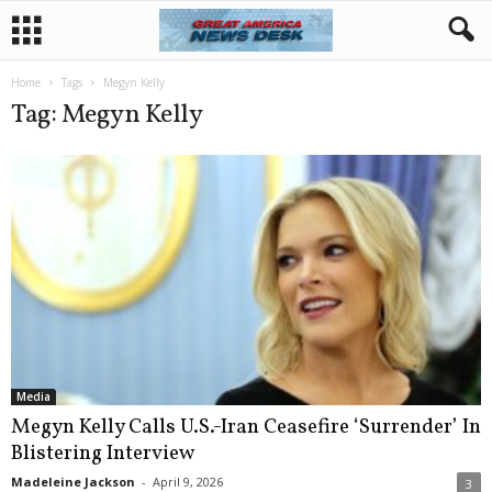
Home
Tags
Megyn Kelly
Tag: Megyn Kelly
Media
Megyn Kelly Calls U.S.-Iran Ceasefire ‘Surrender’ In
Blistering Interview
Madeleine Jackson
-
April 9, 2026
3