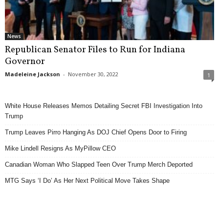
News
Republican Senator Files to Run for Indiana
Governor
Madeleine Jackson
-
November 30, 2022
1
White House Releases Memos Detailing Secret FBI Investigation Into
Trump
Trump Leaves Pirro Hanging As DOJ Chief Opens Door to Firing
Mike Lindell Resigns As MyPillow CEO
Canadian Woman Who Slapped Teen Over Trump Merch Deported
MTG Says ‘I Do’ As Her Next Political Move Takes Shape