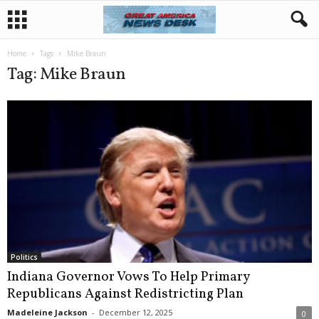
Home
Tags
Mike Braun
Tag: Mike Braun
Politics
Indiana Governor Vows To Help Primary
Republicans Against Redistricting Plan
Madeleine Jackson
-
December 12, 2025
0