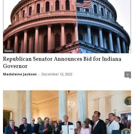
News
Republican Senator Announces Bid for Indiana
Governor
Madeleine Jackson
-
December 12, 2022
0