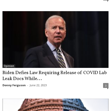
Opinion
Biden Defies Law Requiring Release of COVID Lab
Leak Docs While...
Donny Ferguson
-
June 22, 2023
3