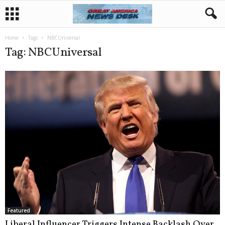
Home
Tags
NBCUniversal
Tag: NBCUniversal
Featured
Liberal Influencer Triggers Intense Backlash Over