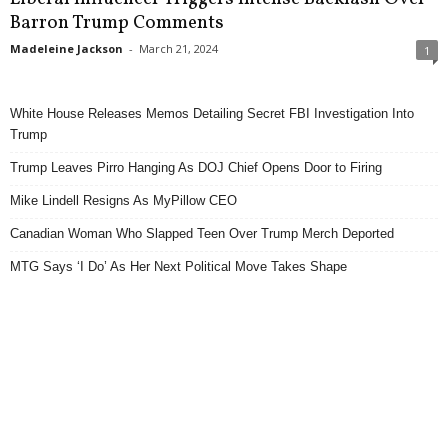
Barron Trump Comments
Madeleine Jackson
-
March 21, 2024
1
White House Releases Memos Detailing Secret FBI Investigation Into
Trump
Trump Leaves Pirro Hanging As DOJ Chief Opens Door to Firing
Mike Lindell Resigns As MyPillow CEO
Canadian Woman Who Slapped Teen Over Trump Merch Deported
MTG Says ‘I Do’ As Her Next Political Move Takes Shape