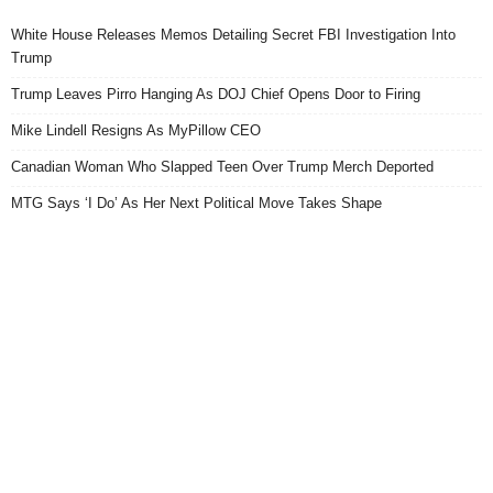
White House Releases Memos Detailing Secret FBI Investigation Into
Trump
Trump Leaves Pirro Hanging As DOJ Chief Opens Door to Firing
Mike Lindell Resigns As MyPillow CEO
Canadian Woman Who Slapped Teen Over Trump Merch Deported
MTG Says ‘I Do’ As Her Next Political Move Takes Shape