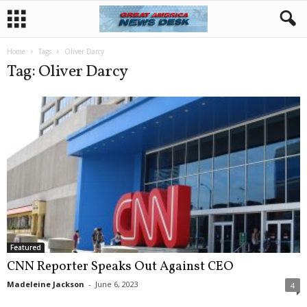
Home
Tags
Oliver Darcy
Tag: Oliver Darcy
Featured
CNN Reporter Speaks Out Against CEO
Madeleine Jackson
-
June 6, 2023
4