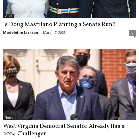
2026
Is Doug Mastriano Planning a Senate Run?
Madeleine Jackson
-
March 7, 2023
2
News
West Virginia Democrat Senator Already Has a
2024 Challenger