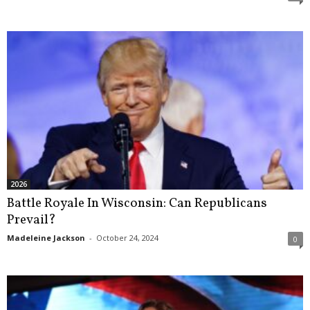
2026
Battle Royale In Wisconsin: Can Republicans
Prevail?
Madeleine Jackson
-
October 24, 2024
0