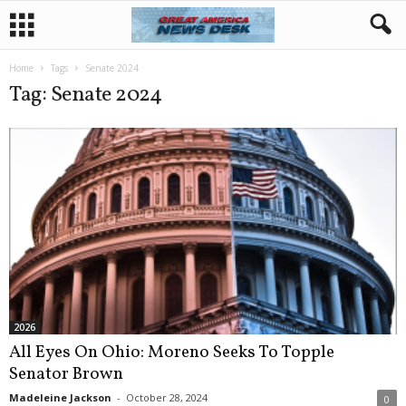
Home
Tags
Senate 2024
Tag: Senate 2024
2026
All Eyes On Ohio: Moreno Seeks To Topple
Senator Brown
Madeleine Jackson
-
October 28, 2024
0