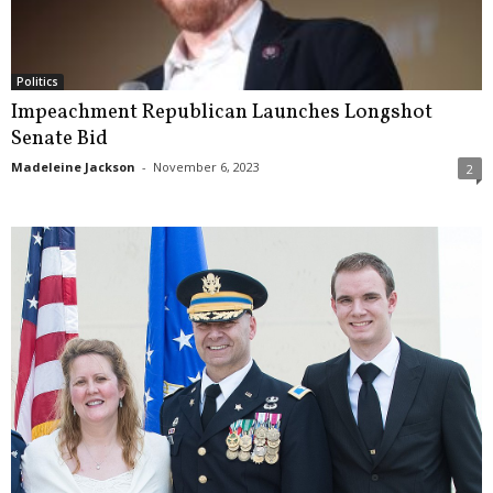
Politics
Impeachment Republican Launches Longshot
Senate Bid
Madeleine Jackson
-
November 6, 2023
2