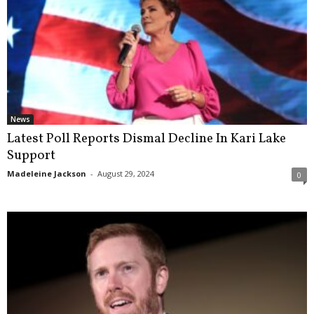
News
Latest Poll Reports Dismal Decline In Kari Lake
Support
Madeleine Jackson
-
August 29, 2024
0