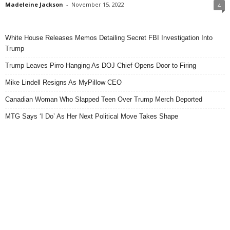
Madeleine Jackson
-
November 15, 2022
4
White House Releases Memos Detailing Secret FBI Investigation Into
Trump
Trump Leaves Pirro Hanging As DOJ Chief Opens Door to Firing
Mike Lindell Resigns As MyPillow CEO
Canadian Woman Who Slapped Teen Over Trump Merch Deported
MTG Says ‘I Do’ As Her Next Political Move Takes Shape