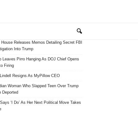
 House Releases Memos Detailing Secret FBI
tigation Into Trump
 Leaves Pirro Hanging As DOJ Chief Opens
o Firing
Lindell Resigns As MyPillow CEO
dian Woman Who Slapped Teen Over Trump
 Deported
ays ‘I Do’ As Her Next Political Move Takes
e