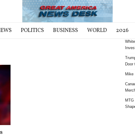
NEWS
POLITICS
BUSINESS
WORLD
2026
White
Inves
Trump
Door t
Mike 
Cana
Merch
MTG S
Shap
s