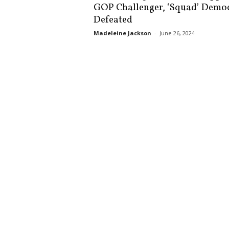
GOP Challenger, ‘Squad’ Demo
s
Defeated
k
Madeleine Jackson
-
June 26, 2024