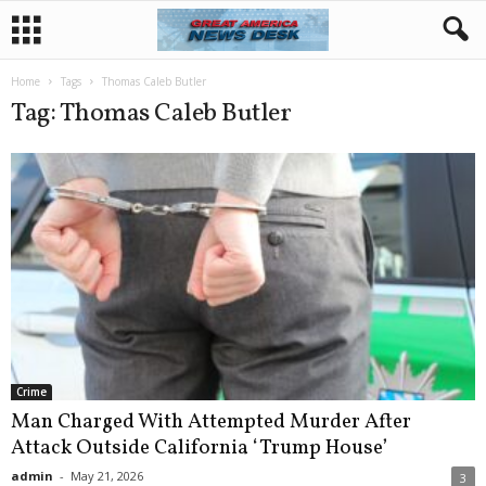
Home
Tags
Thomas Caleb Butler
Tag: Thomas Caleb Butler
Crime
Man Charged With Attempted Murder After
Attack Outside California ‘Trump House’
admin
-
May 21, 2026
3