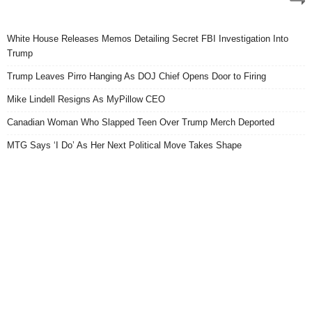
White House Releases Memos Detailing Secret FBI Investigation Into
Trump
Trump Leaves Pirro Hanging As DOJ Chief Opens Door to Firing
Mike Lindell Resigns As MyPillow CEO
Canadian Woman Who Slapped Teen Over Trump Merch Deported
MTG Says ‘I Do’ As Her Next Political Move Takes Shape