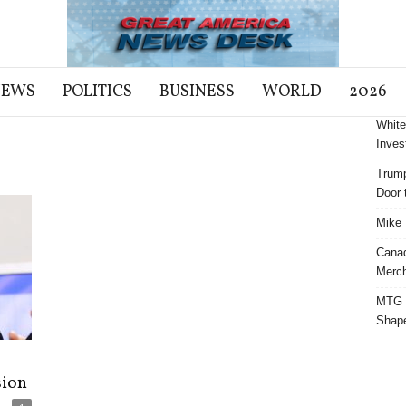
NEWS
POLITICS
BUSINESS
WORLD
2026
White
Inves
Trump
Door t
Mike 
Cana
Merch
MTG S
Shap
sion