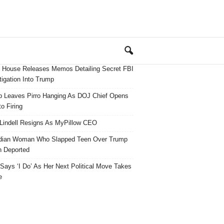
 House Releases Memos Detailing Secret FBI
tigation Into Trump
 Leaves Pirro Hanging As DOJ Chief Opens
o Firing
Lindell Resigns As MyPillow CEO
dian Woman Who Slapped Teen Over Trump
 Deported
ays ‘I Do’ As Her Next Political Move Takes
e