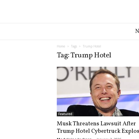
G
r
e
a
Home
Tags
Trump Hotel
t
Tag: Trump Hotel
A
m
e
r
i
c
a
N
e
Featured
w
Musk Threatens Lawsuit After
s
Trump Hotel Cybertruck Explo
D
e