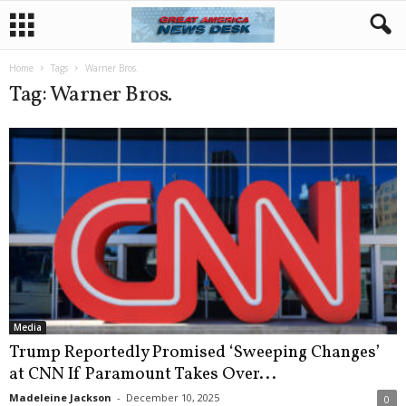
Home
Tags
Warner Bros.
Tag: Warner Bros.
Media
Trump Reportedly Promised ‘Sweeping Changes’
at CNN If Paramount Takes Over...
Madeleine Jackson
-
December 10, 2025
0