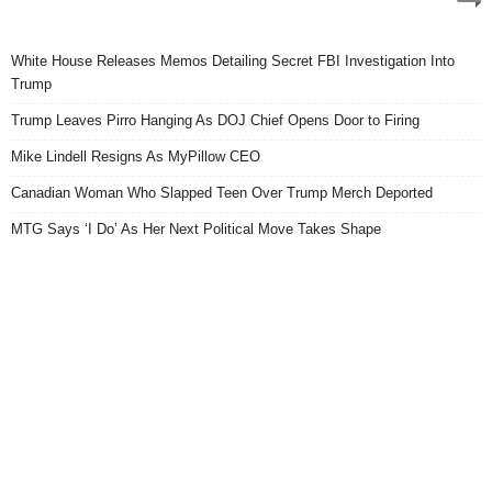
White House Releases Memos Detailing Secret FBI Investigation Into
Trump
Trump Leaves Pirro Hanging As DOJ Chief Opens Door to Firing
Mike Lindell Resigns As MyPillow CEO
Canadian Woman Who Slapped Teen Over Trump Merch Deported
MTG Says ‘I Do’ As Her Next Political Move Takes Shape