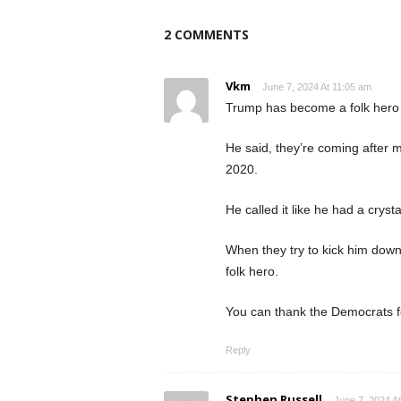
2 COMMENTS
Vkm
June 7, 2024 At 11:05 am
Trump has become a folk hero
He said, they’re coming after m
2020.
He called it like he had a crys
When they try to kick him down
folk hero.
You can thank the Democrats fo
Reply
Stephen Russell
June 7, 2024 A