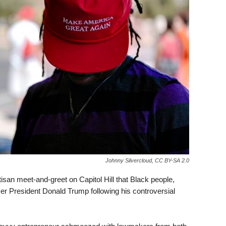
Johnny Silvercloud, CC BY-SA 2.0
isan meet-and-greet on Capitol Hill that Black people,
rmer President Donald Trump following his controversial