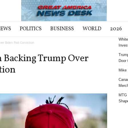
NEWS
POLITICS
BUSINESS
WORLD
2026
White
er Biden Post-Conviction
Inves
n Backing Trump Over
Trump
Door t
tion
Mike 
Cana
Merch
MTG S
Shap