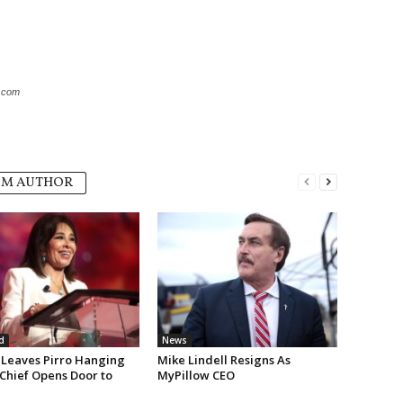
k.com
OM AUTHOR
d
News
Leaves Pirro Hanging
Mike Lindell Resigns As
 Chief Opens Door to
MyPillow CEO