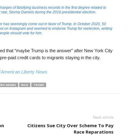
arges of falsifying business records in the first degree related to
tar, Stormy Daniels during the 2016 presidential election.
pper has seemingly come out in favor of Trump. In October 2020, 50
st on Instagram and seemed to endorse Trump for reelection, writing
people should vote for him.
ted that “maybe Trump is the answer” after New York City
e-paid credit cards to migrants staying in the city.
f
American Liberty News
ERIC ADAMS
RICO
TRUMP
Next article
on
Citizens Sue City Over Scheme To Pay
Race Reparations