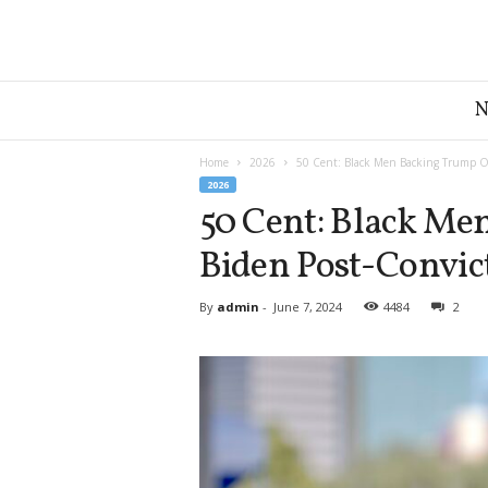
G
r
e
a
Home
2026
50 Cent: Black Men Backing Trump Ov
t
2026
A
50 Cent: Black Me
m
Biden Post-Convic
e
r
i
By
admin
-
June 7, 2024
4484
2
c
a
N
e
w
s
D
e