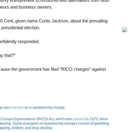
avvy entrepreneur schmoozed with lawmakers from both
eneurs and business owners.
0 Cent, given name Curtis Jackson, about the prevailing
esidential election.
onfidently responded.
y that?”
cause the government has filed “RICO charges” against
ump was
indicted
on a racketeering charge.
 Corrupt Organizations (RICO) Act, which was
passed
in 1970, there
eteering. Some examples of racketeering charges consist of gambling,
apping, bribery, and drug dealing.