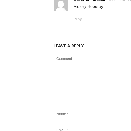
Victory Hoooray
Reply
LEAVE A REPLY