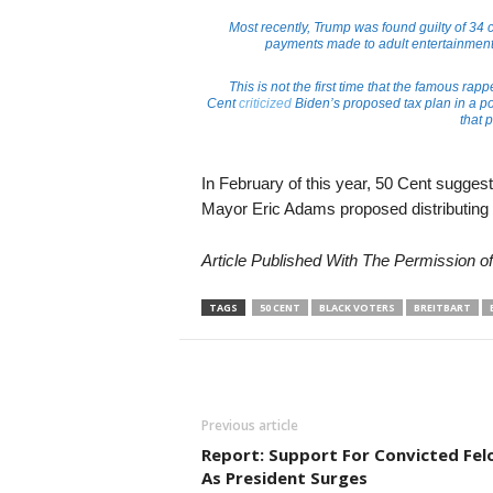
Most recently, Trump was found guilty of 34 ch
payments made to adult entertainment s
This is not the first time that the famous ra
Cent
criticized
Biden’s proposed tax plan in a po
that 
In February of this year, 50 Cent sugges
Mayor Eric Adams proposed distributing pr
Article Published With The Permission o
TAGS
50 CENT
BLACK VOTERS
BREITBART
Previous article
Report: Support For Convicted Fel
As President Surges