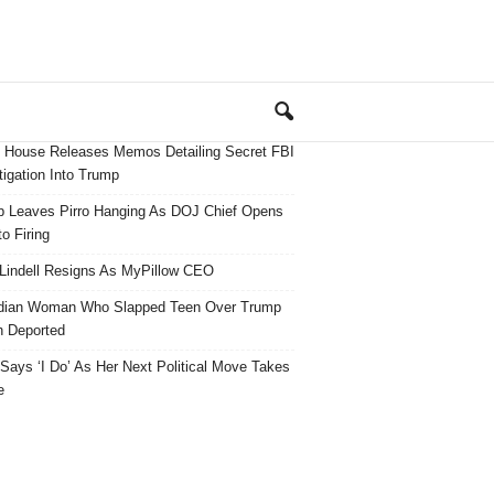
 House Releases Memos Detailing Secret FBI
tigation Into Trump
 Leaves Pirro Hanging As DOJ Chief Opens
o Firing
Lindell Resigns As MyPillow CEO
dian Woman Who Slapped Teen Over Trump
 Deported
ays ‘I Do’ As Her Next Political Move Takes
e