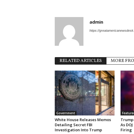
admin
https://greatamericanewsdes
RELATED ARTICLES
MORE FR
Government
Feature
White House Releases Memos
Trump 
Detailing Secret FBI
As DOJ
Investigation Into Trump
Firing