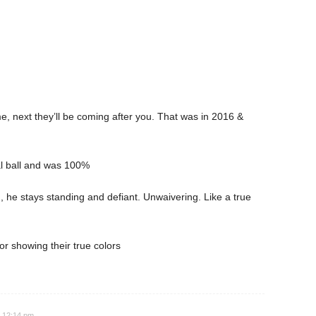
e, next they’ll be coming after you. That was in 2016 &
tal ball and was 100%
, he stays standing and defiant. Unwaivering. Like a true
r showing their true colors
t 12:14 pm