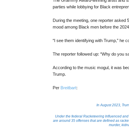
The Grammy Award-winning artist and s
parties while lobbying for Black entrepr
During the meeting, one reporter asked 5
mood among Black men before the 2024 pr
“I see them identifying with Trump,” he c
The reporter followed up: “Why do you sa
According to the music mogul, it was be
Trump.
Per
Breitbart
:
In August 2023, Tr
Under the federal Racketeering Influenced and
are around 35 offenses that are defined as rack
murder, kidn