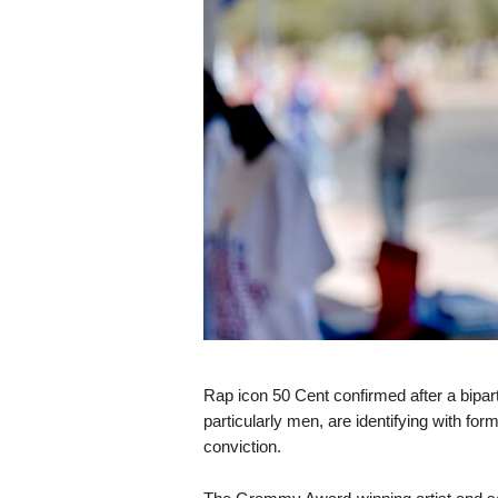
s
k
Rap icon 50 Cent confirmed after a bipart
particularly men, are identifying with fo
conviction.