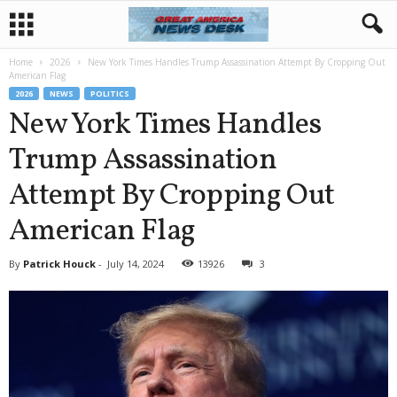
Home
2026
New York Times Handles Trump Assassination Attempt By Cropping Out
American Flag
2026
NEWS
POLITICS
New York Times Handles
Trump Assassination
Attempt By Cropping Out
American Flag
By
Patrick Houck
-
July 14, 2024
13926
3