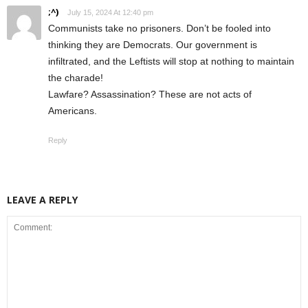
;^)
July 15, 2024 At 12:40 pm
Communists take no prisoners. Don’t be fooled into
thinking they are Democrats. Our government is
infiltrated, and the Leftists will stop at nothing to maintain
the charade!
Lawfare? Assassination? These are not acts of
Americans.
Reply
LEAVE A REPLY