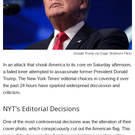
Donald Trump via Gage Skidmore Flickr
In an attack that shook America to its core on Saturday afternoon,
a failed loner attempted to assassinate former President Donald
Trump. The New York Times’ editorial choices in covering it over
the past 24 hours have sparked widespread discussion and
criticism.
NYT’s Editorial Decisions
One of the most controversial decisions was the alteration of their
cover photo, which conspicuously cut out the American flag. This