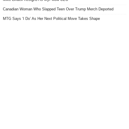
Canadian Woman Who Slapped Teen Over Trump Merch Deported
MTG Says ‘I Do’ As Her Next Political Move Takes Shape