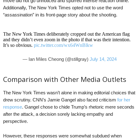
move did not go unnoticed and spurred intense reaction online.
Additionally, The New York Times opted not to use the word
“assassination” in its front-page story about the shooting.
The New York Times deliberately cropped out the American flag
and they didn’t even zoom in the photo if that was their intention.
It’s so obvious.
pic.twitter.com/wx64WnBlkw
— Ian Miles Cheong (@stillgray)
July 14, 2024
Comparison with Other Media Outlets
The New York Times wasn’t alone in making editorial choices that
drew scrutiny. CNN’s Jamie Gangel also faced criticism
for her
response
. Gangel chose to chide Trump’s rhetoric mere seconds
after the attack, a decision sorely lacking empathy and
perspective.
However, these responses were somewhat subdued when