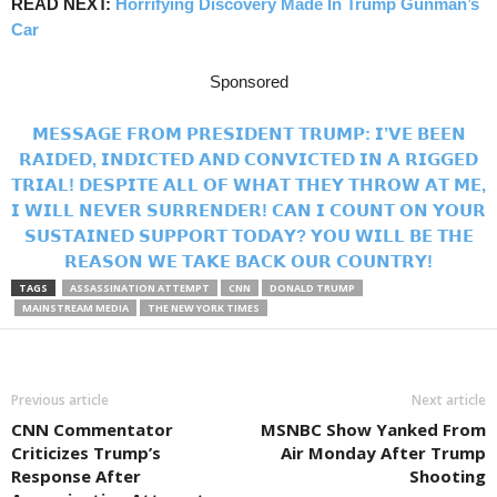
READ NEXT:
Horrifying Discovery Made In Trump Gunman’s
Car
Sponsored
𝗠𝗘𝗦𝗦𝗔𝗚𝗘 𝗙𝗥𝗢𝗠 𝗣𝗥𝗘𝗦𝗜𝗗𝗘𝗡𝗧 𝗧𝗥𝗨𝗠𝗣: 𝗜’𝗩𝗘 𝗕𝗘𝗘𝗡
𝗥𝗔𝗜𝗗𝗘𝗗, 𝗜𝗡𝗗𝗜𝗖𝗧𝗘𝗗 𝗔𝗡𝗗 𝗖𝗢𝗡𝗩𝗜𝗖𝗧𝗘𝗗 𝗜𝗡 𝗔 𝗥𝗜𝗚𝗚𝗘𝗗
𝗧𝗥𝗜𝗔𝗟! 𝗗𝗘𝗦𝗣𝗜𝗧𝗘 𝗔𝗟𝗟 𝗢𝗙 𝗪𝗛𝗔𝗧 𝗧𝗛𝗘𝗬 𝗧𝗛𝗥𝗢𝗪 𝗔𝗧 𝗠𝗘,
𝗜 𝗪𝗜𝗟𝗟 𝗡𝗘𝗩𝗘𝗥 𝗦𝗨𝗥𝗥𝗘𝗡𝗗𝗘𝗥! 𝗖𝗔𝗡 𝗜 𝗖𝗢𝗨𝗡𝗧 𝗢𝗡 𝗬𝗢𝗨𝗥
𝗦𝗨𝗦𝗧𝗔𝗜𝗡𝗘𝗗 𝗦𝗨𝗣𝗣𝗢𝗥𝗧 𝗧𝗢𝗗𝗔𝗬? 𝗬𝗢𝗨 𝗪𝗜𝗟𝗟 𝗕𝗘 𝗧𝗛𝗘
𝗥𝗘𝗔𝗦𝗢𝗡 𝗪𝗘 𝗧𝗔𝗞𝗘 𝗕𝗔𝗖𝗞 𝗢𝗨𝗥 𝗖𝗢𝗨𝗡𝗧𝗥𝗬!
TAGS
ASSASSINATION ATTEMPT
CNN
DONALD TRUMP
MAINSTREAM MEDIA
THE NEW YORK TIMES
Previous article
Next article
CNN Commentator
MSNBC Show Yanked From
Criticizes Trump’s
Air Monday After Trump
Response After
Shooting