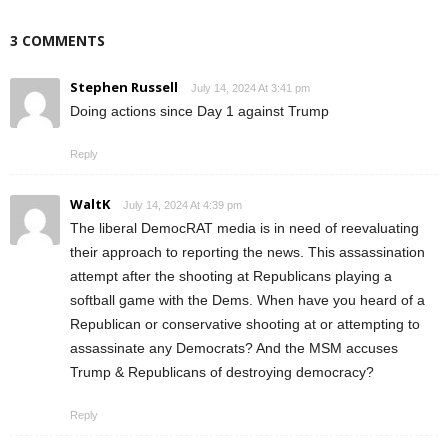
3 COMMENTS
Stephen Russell
July 14, 2024 At 3:41 pm
Doing actions since Day 1 against Trump
Reply
WaltK
July 14, 2024 At 4:39 pm
The liberal DemocRAT media is in need of reevaluating
their approach to reporting the news. This assassination
attempt after the shooting at Republicans playing a
softball game with the Dems. When have you heard of a
Republican or conservative shooting at or attempting to
assassinate any Democrats? And the MSM accuses
Trump & Republicans of destroying democracy?
Reply