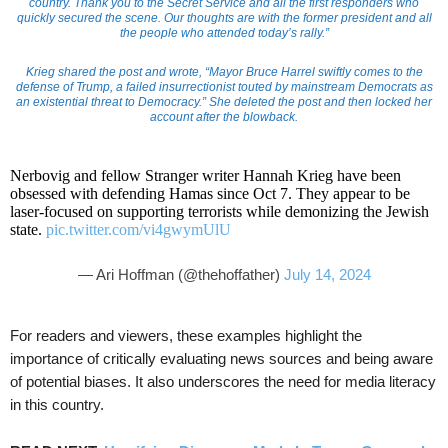
country. Thank you to the Secret Service and all the first responders who
quickly secured the scene. Our thoughts are with the former president and all
the people who attended today’s rally.”
Krieg shared the post and wrote, “Mayor Bruce Harrel swiftly comes to the
defense of Trump, a failed insurrectionist touted by mainstream Democrats as
an existential threat to Democracy.” She deleted the post and then locked her
account after the blowback.
Nerbovig and fellow Stranger writer Hannah Krieg have been
obsessed with defending Hamas since Oct 7. They appear to be
laser-focused on supporting terrorists while demonizing the Jewish
state.
pic.twitter.com/vi4gwymUlU
— Ari Hoffman (@thehoffather)
July 14, 2024
For readers and viewers, these examples highlight the
importance of critically evaluating news sources and being aware
of potential biases. It also underscores the need for media literacy
in this country.