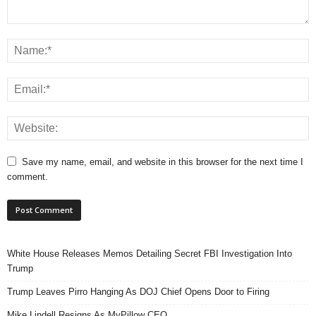
Save my name, email, and website in this browser for the next time I
comment.
White House Releases Memos Detailing Secret FBI Investigation Into
Trump
Trump Leaves Pirro Hanging As DOJ Chief Opens Door to Firing
Mike Lindell Resigns As MyPillow CEO