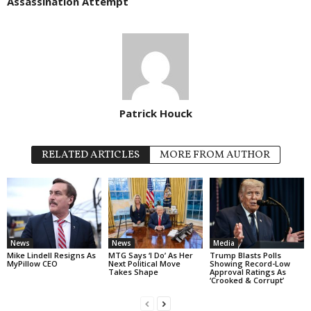
Assassination Attempt
Patrick Houck
RELATED ARTICLES
MORE FROM AUTHOR
News
News
Media
Mike Lindell Resigns As
MTG Says ‘I Do’ As Her
Trump Blasts Polls
MyPillow CEO
Next Political Move
Showing Record-Low
Takes Shape
Approval Ratings As
‘Crooked & Corrupt’