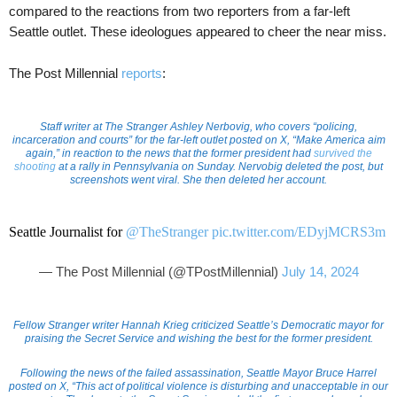
compared to the reactions from two reporters from a far-left
Seattle outlet. These ideologues appeared to cheer the near miss.
The Post Millennial
reports
:
Staff writer at The Stranger Ashley Nerbovig, who covers “policing,
incarceration and courts” for the far-left outlet posted on X, “Make America aim
again,” in reaction to the news that the former president had
survived the
shooting
at a rally in Pennsylvania on Sunday. Nervobig deleted the post, but
screenshots went viral. She then deleted her account.
Seattle Journalist for
@TheStranger
pic.twitter.com/EDyjMCRS3m
— The Post Millennial (@TPostMillennial)
July 14, 2024
Fellow Stranger writer Hannah Krieg criticized Seattle’s Democratic mayor for
praising the Secret Service and wishing the best for the former president.
Following the news of the failed assassination, Seattle Mayor Bruce Harrel
posted on X, “This act of political violence is disturbing and unacceptable in our