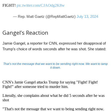
FIGHT!
pic.twitter.com/CJAOdg2K8w
— Rep. Matt Gaetz (@RepMattGaetz)
July 13, 2024
Gangel’s Reaction
Jamie Gangel, a reporter for CNN, expressed her disapproval of
Trump’s choice of words seconds after he was shot. She stated:
That’s not the message that we want to be sending right now. We want to tamp
it down.
CNN's Jamie Gangel attacks Trump for saying "Fight! Fight!
Fight!" after someone tried to murder him.
Literally, she complains about what he did 5 seconds after he was
shot
"That's not the message that we want to being sending right now.