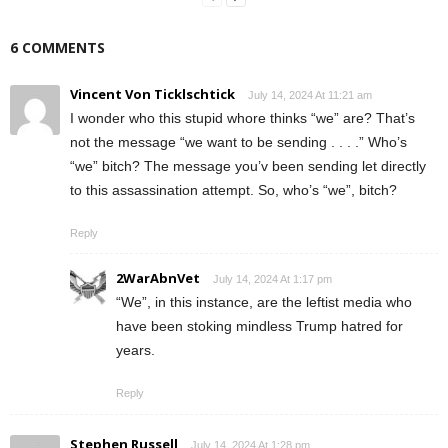
6 COMMENTS
Vincent Von Ticklschtick
July 14, 2024 At 11:21 am
I wonder who this stupid whore thinks “we” are? That’s
not the message “we want to be sending . . . .” Who’s
“we” bitch? The message you’v been sending let directly
to this assassination attempt. So, who’s “we”, bitch?
Reply
2WarAbnVet
July 14, 2024 At 1:17 pm
“We”, in this instance, are the leftist media who
have been stoking mindless Trump hatred for
years.
Reply
Stephen Russell
July 14, 2024 At 1:28 pm