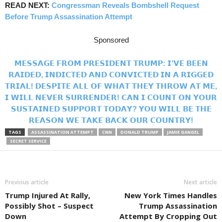
READ NEXT:
Congressman Reveals Bombshell Request
Before Trump Assassination Attempt
Sponsored
𝗠𝗘𝗦𝗦𝗔𝗚𝗘 𝗙𝗥𝗢𝗠 𝗣𝗥𝗘𝗦𝗜𝗗𝗘𝗡𝗧 𝗧𝗥𝗨𝗠𝗣: 𝗜’𝗩𝗘 𝗕𝗘𝗘𝗡
𝗥𝗔𝗜𝗗𝗘𝗗, 𝗜𝗡𝗗𝗜𝗖𝗧𝗘𝗗 𝗔𝗡𝗗 𝗖𝗢𝗡𝗩𝗜𝗖𝗧𝗘𝗗 𝗜𝗡 𝗔 𝗥𝗜𝗚𝗚𝗘𝗗
𝗧𝗥𝗜𝗔𝗟! 𝗗𝗘𝗦𝗣𝗜𝗧𝗘 𝗔𝗟𝗟 𝗢𝗙 𝗪𝗛𝗔𝗧 𝗧𝗛𝗘𝗬 𝗧𝗛𝗥𝗢𝗪 𝗔𝗧 𝗠𝗘,
𝗜 𝗪𝗜𝗟𝗟 𝗡𝗘𝗩𝗘𝗥 𝗦𝗨𝗥𝗥𝗘𝗡𝗗𝗘𝗥! 𝗖𝗔𝗡 𝗜 𝗖𝗢𝗨𝗡𝗧 𝗢𝗡 𝗬𝗢𝗨𝗥
𝗦𝗨𝗦𝗧𝗔𝗜𝗡𝗘𝗗 𝗦𝗨𝗣𝗣𝗢𝗥𝗧 𝗧𝗢𝗗𝗔𝗬? 𝗬𝗢𝗨 𝗪𝗜𝗟𝗟 𝗕𝗘 𝗧𝗛𝗘
𝗥𝗘𝗔𝗦𝗢𝗡 𝗪𝗘 𝗧𝗔𝗞𝗘 𝗕𝗔𝗖𝗞 𝗢𝗨𝗥 𝗖𝗢𝗨𝗡𝗧𝗥𝗬!
TAGS
ASSASSINATION ATTEMPT
CNN
DONALD TRUMP
JAMIE GANGEL
SECRET SERVICE
Previous article
Next article
Trump Injured At Rally,
New York Times Handles
Possibly Shot – Suspect
Trump Assassination
Down
Attempt By Cropping Out