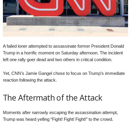
A failed loner attempted to assassinate former President Donald
Trump in a horrific moment on Saturday afternoon. The incident
left one rally goer dead and two others in critical condition.
Yet, CNN’s Jamie Gangel chose to focus on Trump’s immediate
reaction following the attack.
The Aftermath of the Attack
Moments after narrowly escaping the assassination attempt,
Trump was heard yelling “Fight! Fight! Fight!” to the crowd.