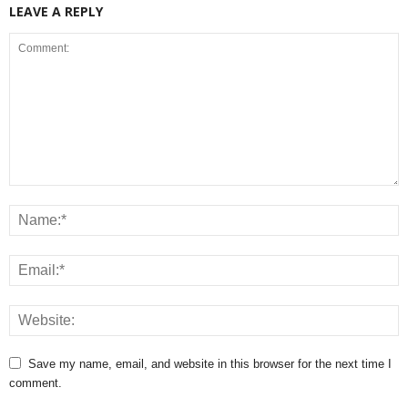
LEAVE A REPLY
Save my name, email, and website in this browser for the next time I
comment.