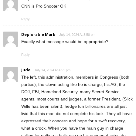
CNN is Pro Shooter OK
Reply
Deplorable Mark
July 14, 2024 At 3:50 pm
Exactly what message would be appropriate?
Reply
Jude
July 14, 2024 At 4:51 pm
The left, this administration, members in Congress (both
parties), the clown acting like he is charge, his AG, the
DOJ, FBI, Homeland Security, many Secret Service
agents, most courts and judges, a former President, (Slick
Wille has been silent), hedge fun billionaires are all just
livid that this man did not complete his task. They all have
expressed their concern and hope for a swift recovery,
what a crock. When you have the main guy in charge
calling for putting a bulls eye on his opponent, what do