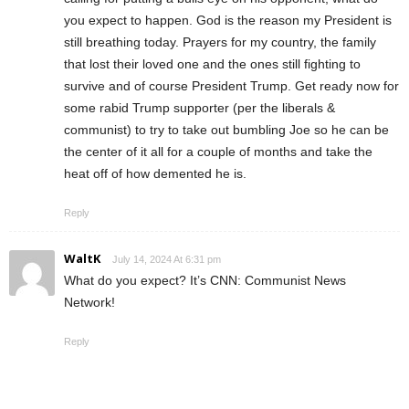
you expect to happen. God is the reason my President is
still breathing today. Prayers for my country, the family
that lost their loved one and the ones still fighting to
survive and of course President Trump. Get ready now for
some rabid Trump supporter (per the liberals &
communist) to try to take out bumbling Joe so he can be
the center of it all for a couple of months and take the
heat off of how demented he is.
Reply
WaltK
July 14, 2024 At 6:31 pm
What do you expect? It’s CNN: Communist News
Network!
Reply