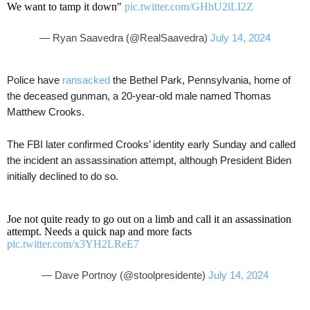
We want to tamp it down"
pic.twitter.com/GHhU2lLI2Z
— Ryan Saavedra (@RealSaavedra)
July 14, 2024
Police have
ransacked
the Bethel Park, Pennsylvania, home of
the deceased gunman, a 20-year-old male named Thomas
Matthew Crooks.
The FBI later confirmed Crooks’ identity early Sunday and called
the incident an assassination attempt, although President Biden
initially declined to do so.
Joe not quite ready to go out on a limb and call it an assassination
attempt. Needs a quick nap and more facts
pic.twitter.com/x3YH2LReE7
— Dave Portnoy (@stoolpresidente)
July 14, 2024