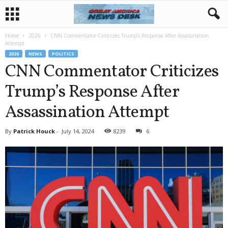
Home
2026
CNN Commentator Criticizes Trump’s Response After Assassination
Attempt
2026
NEWS
POLITICS
CNN Commentator Criticizes
Trump’s Response After
Assassination Attempt
By
Patrick Houck
-
July 14, 2024
8239
6