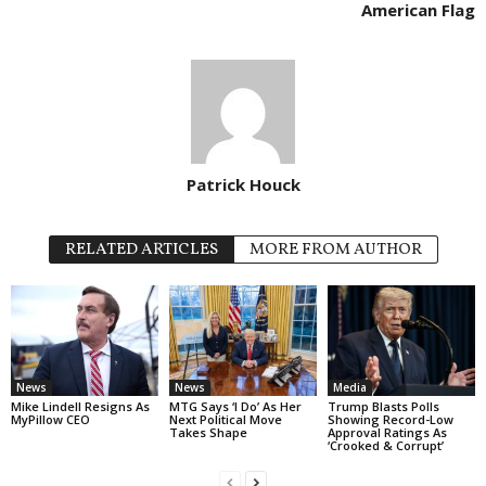
American Flag
Patrick Houck
RELATED ARTICLES
MORE FROM AUTHOR
News
News
Media
Mike Lindell Resigns As
MTG Says ‘I Do’ As Her
Trump Blasts Polls
MyPillow CEO
Next Political Move
Showing Record-Low
Takes Shape
Approval Ratings As
‘Crooked & Corrupt’