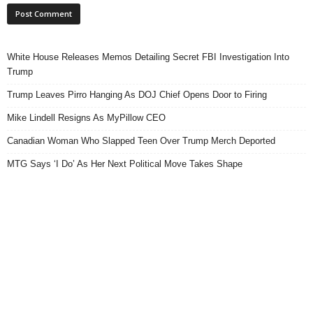
White House Releases Memos Detailing Secret FBI Investigation Into
Trump
Trump Leaves Pirro Hanging As DOJ Chief Opens Door to Firing
Mike Lindell Resigns As MyPillow CEO
Canadian Woman Who Slapped Teen Over Trump Merch Deported
MTG Says ‘I Do’ As Her Next Political Move Takes Shape