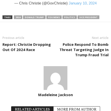
— Chris Christie (@GovChristie)
January 10, 2024
TAGS
2024
DONALD TRUMP
FOX NEWS
POLITICS
VICE PRESIDENT
Previous article
Next article
Report: Christie Dropping
Police Respond To Bomb
Out Of 2024 Race
Threat Targeting Judge In
Trump Fraud Trial
Madeleine Jackson
RELATED ARTICLES
MORE FROM AUTHOR