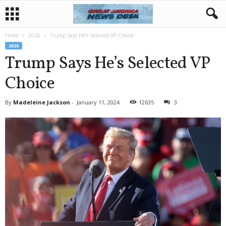
Home
2026
Trump Says He’s Selected VP Choice
2026
Trump Says He’s Selected VP
Choice
By
Madeleine Jackson
-
January 11, 2024
12635
3