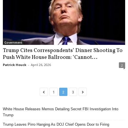
Government
Trump Cites Correspondents’ Dinner Shooting To
Push White House Ballroom: ‘Cannot...
Patrick Houck
-
April 26, 2026
2
1
2
3
White House Releases Memos Detailing Secret FBI Investigation Into
Trump
Trump Leaves Pirro Hanging As DOJ Chief Opens Door to Firing