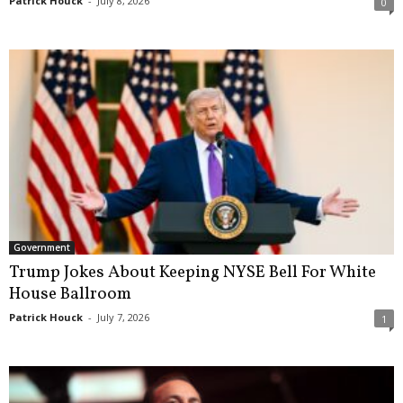
Patrick Houck
-
July 8, 2026
0
Government
Trump Jokes About Keeping NYSE Bell For White
House Ballroom
Patrick Houck
-
July 7, 2026
1