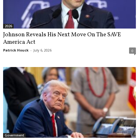
2026
Johnson Reveals His Next Move On The SAVE
America Act
Patrick Houck
-
July 6, 2026
0
Government