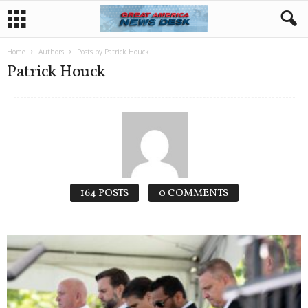
Home
Authors
Posts by Patrick Houck
Patrick Houck
164 POSTS
0 COMMENTS