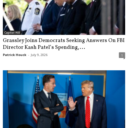
Capitol Hill
Grassley Joins Democrats Seeking Answers On FBI
Director Kash Patel’s Spending,...
Patrick Houck
-
July 9, 2026
1