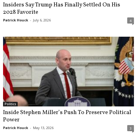
Insiders Say Trump Has Finally Settled On His
2028 Favorite
Patrick Houck
-
July 6, 2026
4
Politics
Inside Stephen Miller’s Push To Preserve Political
Power
Patrick Houck
-
May 13, 2026
3