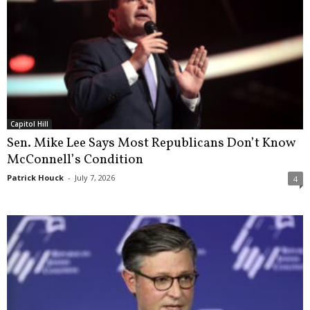
Capitol Hill
Sen. Mike Lee Says Most Republicans Don’t Know
McConnell’s Condition
Patrick Houck
-
July 7, 2026
4