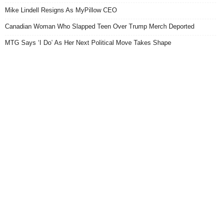
Mike Lindell Resigns As MyPillow CEO
Canadian Woman Who Slapped Teen Over Trump Merch Deported
MTG Says ‘I Do’ As Her Next Political Move Takes Shape