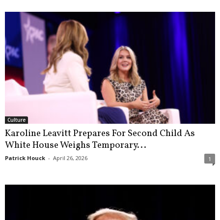
Culture
Karoline Leavitt Prepares For Second Child As
White House Weighs Temporary...
Patrick Houck
-
April 26, 2026
1