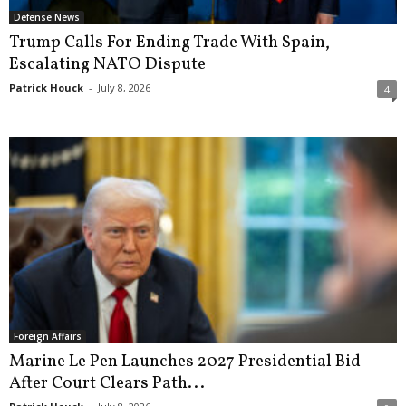
Defense News
Trump Calls For Ending Trade With Spain,
Escalating NATO Dispute
Patrick Houck
-
July 8, 2026
4
Foreign Affairs
Marine Le Pen Launches 2027 Presidential Bid
After Court Clears Path...