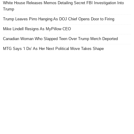
White House Releases Memos Detailing Secret FBI Investigation Into
Trump
Trump Leaves Pirro Hanging As DOJ Chief Opens Door to Firing
Mike Lindell Resigns As MyPillow CEO
Canadian Woman Who Slapped Teen Over Trump Merch Deported
MTG Says ‘I Do’ As Her Next Political Move Takes Shape