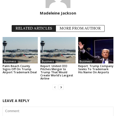
Madeleine Jackson
RELATED ARTICLES
MORE FROM AUTHOR
Business
Business
Business
Palm Beach County
Report: United CEO
Report: Trump Company
Signs Off On Trump
Pitches Merger to
Seeks To Trademark
Airport Trademark Deal
Trump That Would
His Name On Airports
Create World’s Largest
Airline
LEAVE A REPLY