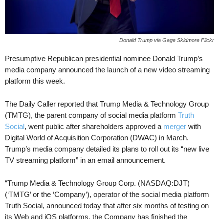
Donald Trump via Gage Skidmore Flickr
Presumptive Republican presidential nominee Donald Trump’s
media company announced the launch of a new video streaming
platform this week.
The Daily Caller reported that Trump Media & Technology Group
(TMTG), the parent company of social media platform
Truth
Social
, went public after shareholders approved a
merger
with
Digital World of Acquisition Corporation (DWAC) in March.
Trump’s media company detailed its plans to roll out its “new live
TV streaming platform” in an email announcement.
“Trump Media & Technology Group Corp. (NASDAQ:DJT)
(‘TMTG’ or the ‘Company’), operator of the social media platform
Truth Social, announced today that after six months of testing on
its Web and iOS platforms, the Company has finished the