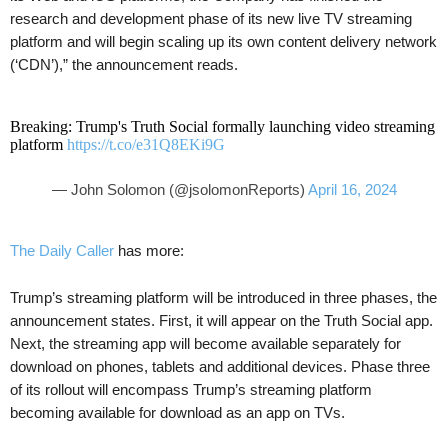
research and development phase of its new live TV streaming
platform and will begin scaling up its own content delivery network
(‘CDN’),” the announcement reads.
Breaking: Trump's Truth Social formally launching video streaming
platform
https://t.co/e31Q8EKi9G
— John Solomon (@jsolomonReports)
April 16, 2024
The Daily Caller
has more:
Trump’s streaming platform will be introduced in three phases, the
announcement states. First, it will appear on the Truth Social app.
Next, the streaming app will become available separately for
download on phones, tablets and additional devices. Phase three
of its rollout will encompass Trump’s streaming platform
becoming available for download as an app on TVs.