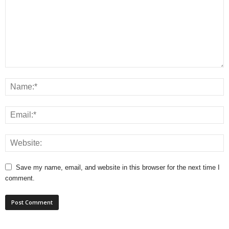
Save my name, email, and website in this browser for the next time I
comment.