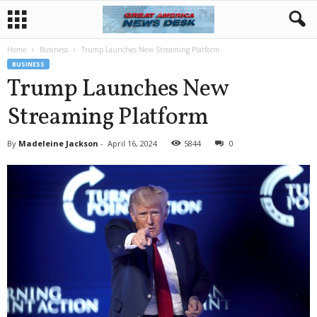
Home
Business
Trump Launches New Streaming Platform
BUSINESS
Trump Launches New
Streaming Platform
By
Madeleine Jackson
-
April 16, 2024
5844
0