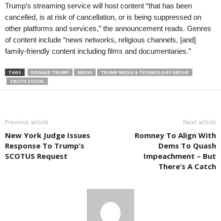
Trump’s streaming service will host content “that has been
cancelled, is at risk of cancellation, or is being suppressed on
other platforms and services,” the announcement reads. Genres
of content include “news networks, religious channels, [and]
family-friendly content including films and documentaries.”
TAGS
DONALD TRUMP
MEDIA
TRUMP MEDIA & TECHNOLOGY GROUP
TRUTH SOCIAL
Previous article
Next article
New York Judge Issues
Romney To Align With
Response To Trump’s
Dems To Quash
SCOTUS Request
Impeachment – But
There’s A Catch