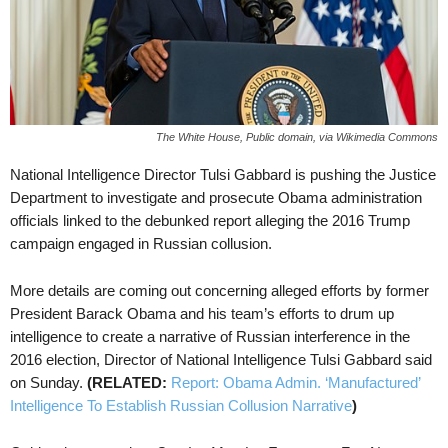
The White House, Public domain, via Wikimedia Commons
National Intelligence Director Tulsi Gabbard is pushing the Justice
Department to investigate and prosecute Obama administration
officials linked to the debunked report alleging the 2016 Trump
campaign engaged in Russian collusion.
More details are coming out concerning alleged efforts by former
President Barack Obama and his team’s efforts to drum up
intelligence to create a narrative of Russian interference in the
2016 election, Director of National Intelligence Tulsi Gabbard said
on Sunday.
(RELATED:
Report: Obama Admin. ‘Manufactured’
Intelligence To Establish Russian Collusion Narrative
)