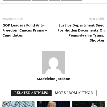
Previous article
Next article
GOP Leaders Fund Anti-
Justice Department Sued
Freedom Caucus Primary
For Hidden Documents On
Candidates
Pennsylvania Trump
Shooter
Madeleine Jackson
RELATED ARTICLES
MORE FROM AUTHOR