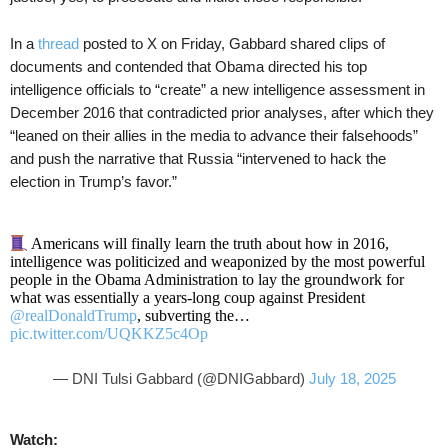
In a
thread
posted to X on Friday, Gabbard shared clips of
documents and contended that Obama directed his top
intelligence officials to “create” a new intelligence assessment in
December 2016 that contradicted prior analyses, after which they
“leaned on their allies in the media to advance their falsehoods”
and push the narrative that Russia “intervened to hack the
election in Trump’s favor.”
Americans will finally learn the truth about how in 2016,
intelligence was politicized and weaponized by the most powerful
people in the Obama Administration to lay the groundwork for
what was essentially a years-long coup against President
@realDonaldTrump
, subverting the…
pic.twitter.com/UQKKZ5c4Op
— DNI Tulsi Gabbard (@DNIGabbard)
July 18, 2025
Watch: