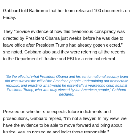
Gabbard told Bartiromo that her team released 100 documents on
Friday.
They “provide evidence of how this treasonous conspiracy was
directed by President Obama just weeks before he was due to
leave office after President Trump had already gotten elected,”
she noted. Gabbard also said they were referring all the records
to the Department of Justice and FBI for a criminal referral.
“So the effect of what President Obama and his senior national security team
did was subvert the will of the American people, undermining our democratic
republic, and enacting what would be essentially a years-long coup against
President Trump, who was duly elected by the American people,” Gabbard
declared.
Pressed on whether she expects future indictments and
prosecutions, Gabbard replied, “I’m not a lawyer. In my view, we
have the evidence to be able to move forward and bring about
justice, yes, to prosecute and indict those responsible.”