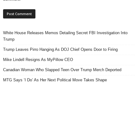
White House Releases Memos Detailing Secret FBI Investigation Into
Trump
Trump Leaves Pirro Hanging As DOJ Chief Opens Door to Firing
Mike Lindell Resigns As MyPillow CEO
Canadian Woman Who Slapped Teen Over Trump Merch Deported
MTG Says ‘I Do’ As Her Next Political Move Takes Shape