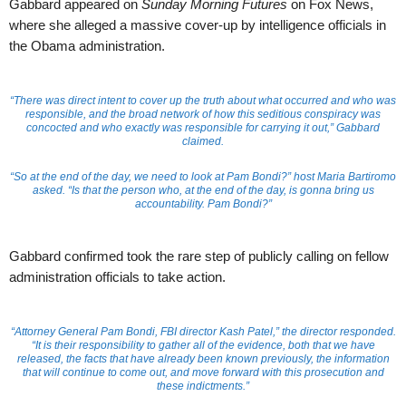
Gabbard appeared on
Sunday Morning Futures
on Fox News,
where she alleged a massive cover-up by intelligence officials in
the Obama administration.
“There was direct intent to cover up the truth about what occurred and who was
responsible, and the broad network of how this seditious conspiracy was
concocted and who exactly was responsible for carrying it out,” Gabbard
claimed.
“So at the end of the day, we need to look at Pam Bondi?” host Maria Bartiromo
asked. “Is that the person who, at the end of the day, is gonna bring us
accountability. Pam Bondi?”
Gabbard confirmed took the rare step of publicly calling on fellow
administration officials to take action.
“Attorney General Pam Bondi, FBI director Kash Patel,” the director responded.
“It is their responsibility to gather all of the evidence, both that we have
released, the facts that have already been known previously, the information
that will continue to come out, and move forward with this prosecution and
these indictments.”