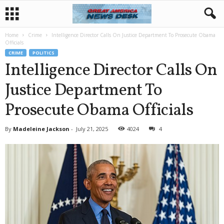
Home
Crime
Intelligence Director Calls On Justice Department To Prosecute Obama
Officials
CRIME
POLITICS
Intelligence Director Calls On
Justice Department To
Prosecute Obama Officials
By
Madeleine Jackson
-
July 21, 2025
4024
4