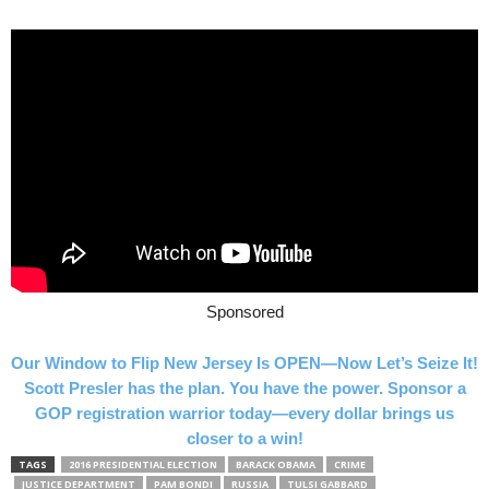
Sponsored
Our Window to Flip New Jersey Is OPEN—Now Let’s Seize It!
Scott Presler has the plan. You have the power. Sponsor a
GOP registration warrior today—every dollar brings us
closer to a win!
TAGS
2016 PRESIDENTIAL ELECTION
BARACK OBAMA
CRIME
JUSTICE DEPARTMENT
PAM BONDI
RUSSIA
TULSI GABBARD