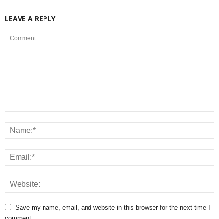
LEAVE A REPLY
Save my name, email, and website in this browser for the next time I
comment.