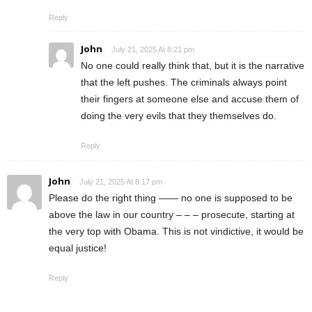
Reply
John
July 21, 2025 At 8:21 pm
No one could really think that, but it is the narrative
that the left pushes. The criminals always point
their fingers at someone else and accuse them of
doing the very evils that they themselves do.
Reply
John
July 21, 2025 At 8:17 pm
Please do the right thing —— no one is supposed to be
above the law in our country – – – prosecute, starting at
the very top with Obama. This is not vindictive, it would be
equal justice!
Reply