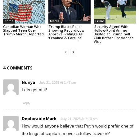
Crime
Media
Crime
Canadian Woman Who
Trump Blasts Polls
‘Security Agent’ With
Slapped Teen Over
Showing Record-Low
Hollow-Point Ammo
Trump Merch Deported
Approval Ratings As
Busted at Trump Golf
‘Crooked & Corrupt’
Club Before President’s
Visit
4 COMMENTS
Nunya
July 21, 2025 At 1:47 pm
Lets get at it!
Reply
Deplorable Mark
July 21, 2025 At 7:13 pm
How would anyone believe that Putin would prefer one of
the kings of capitalism over a fellow traveler?